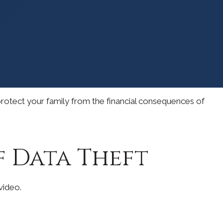
 protect your family from the financial consequences of
f Data Theft
 video.