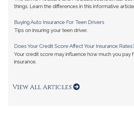
things. Learn the differences in this informative article
Buying Auto Insurance For Teen Drivers
Tips on insuring your teen driver.
Does Your Credit Score Affect Your Insurance Rates
Your credit score may influence how much you pay 
insurance.
View All Articles