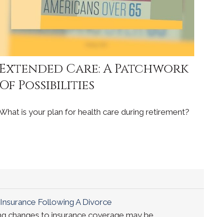
Extended Care: A Patchwork
Of Possibilities
What is your plan for health care during retirement?
Insurance Following A Divorce
ing changes to insurance coverage may be