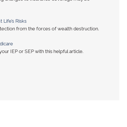
 Life’s Risks
tection from the forces of wealth destruction.
dicare
ur IEP or SEP with this helpful article.