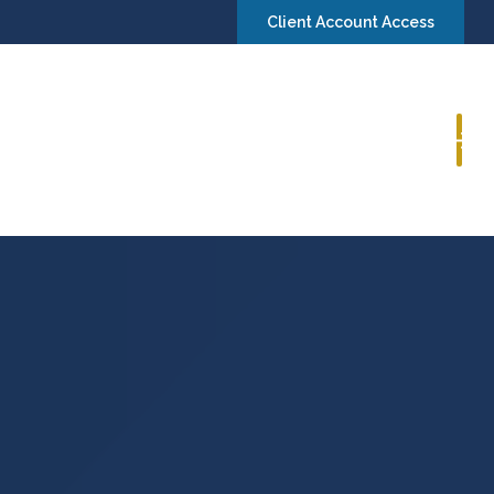
Client Account Access
Book a Consultation
Insights
Contact