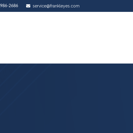
service@frankleyes.com
-986-2686
ut Us
Our Services
Stewardship Mastery