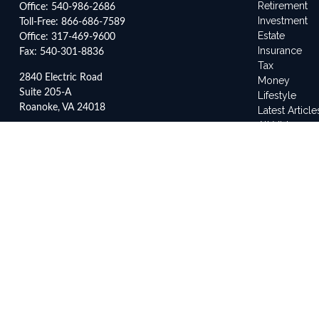
Retirement
Office:
540-986-2686
Investment
Toll-Free:
866-686-7589
Estate
Office:
317-469-9600
Insurance
Fax:
540-301-8836
Tax
2840 Electric Road
Money
Suite 205-A
Lifestyle
Roanoke,
VA
24018
Latest Article
All Videos
3500 Depauw Boulevard
All Calculato
Suite 2042
Indianapolis,
IN
46268
service@frankleyes.com