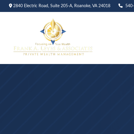
2840 Electric Road,
Suite 205-A,
Roanoke,
VA
24018
540
Abo