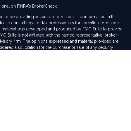
sional on FINRA's
BrokerCheck
.
 to be providing accurate information. The information in this
Please consult legal or tax professionals for specific information
his material was developed and produced by FMG Suite to provide
MG Suite is not affiliated with the named representative, broker -
advisory firm. The opinions expressed and material provided are
dered a solicitation for the purchase or sale of any security.
seriously. As of January 1, 2020 the
California Consumer Privacy
tra measure to safeguard your data:
Do not sell my personal
iduals residing in the states of IN, VA, NC, MI, AL, CO, OH, TN, KY,
pted from any resident outside these states due to various state
rding investment products and services.
rough LPL Financial, a registered investment advisor. Member
sentative(s) associated with this website may discuss and/or
tes in which they are properly registered or licensed. No offers