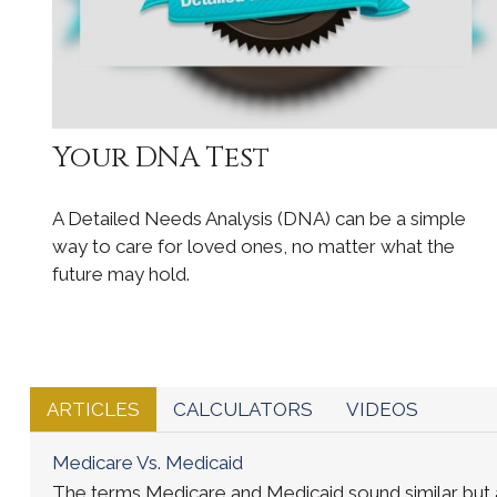
Your DNA Test
A Detailed Needs Analysis (DNA) can be a simple
way to care for loved ones, no matter what the
future may hold.
ARTICLES
CALCULATORS
VIDEOS
Medicare Vs. Medicaid
The terms Medicare and Medicaid sound similar but a