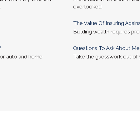
.
overlooked.
The Value Of Insuring Against
Building wealth requires pro
?
Questions To Ask About Me
for auto and home
Take the guesswork out of yo