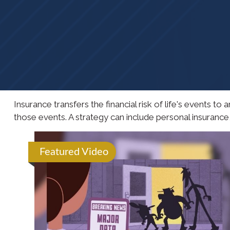
Insurance transfers the financial risk of life's events 
those events. A strategy can include personal insurance, l
Featured Video