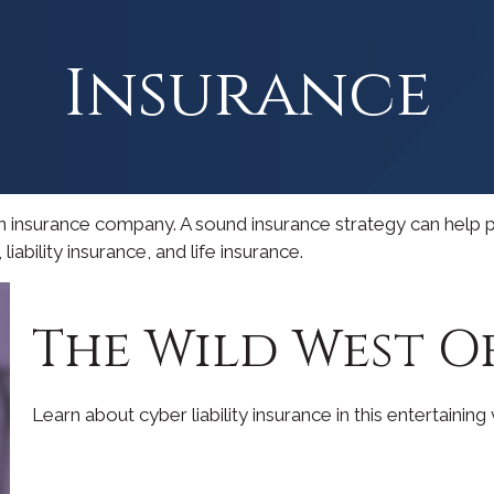
Insurance
to an insurance company. A sound insurance strategy can help
iability insurance, and life insurance.
The Wild West O
Learn about cyber liability insurance in this entertaining