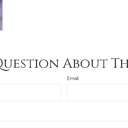
Question About Thi
Email