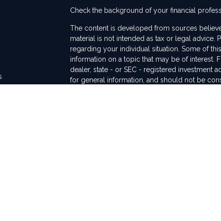
Check the background of your financial profes
The content is developed from sources believed
material is not intended as tax or legal advice. 
regarding your individual situation. Some of t
information on a topic that may be of interest. F
dealer, state - or SEC - registered investment 
s
for general information, and should not be consi
rs
We take protecting your data and privacy very 
Act (CCPA)
suggests the following link as an ex
information
.
Copyright 2026 FMG Suite.
This communication is strictly intended for indiv
WA, TX, and CA. No offers may be made or acce
regulations and registration requirements rega
Securities and advisory services are offered th
FINRA/SIPC. The LPL Financial registered repre
transact business only with residents of the sta