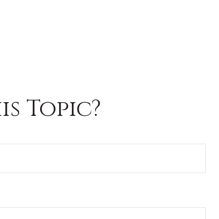
s Topic?