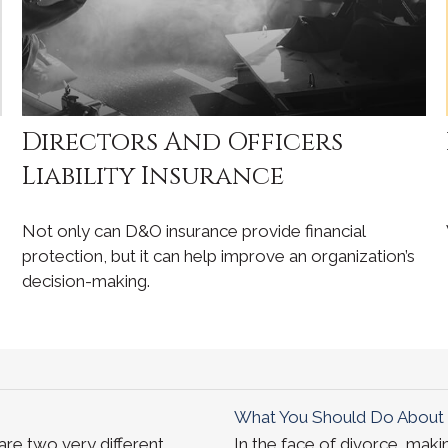
Directors And Officers
Liability Insurance
Not only can D&O insurance provide financial
protection, but it can help improve an organization’s
decision-making.
What You Should Do About 
re two very different
In the face of divorce, mak