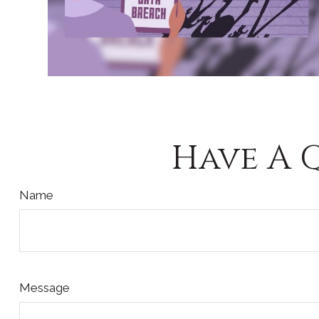
Have A 
Name
Message