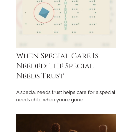
When Special Care Is
Needed: The Special
Needs Trust
A special needs trust helps care for a special
needs child when you’re gone.