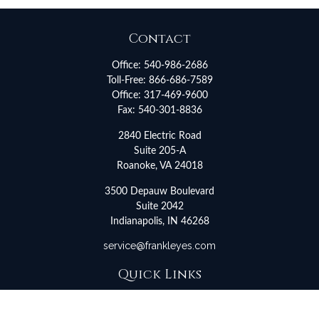
Contact
Office:
540-986-2686
Toll-Free:
866-686-7589
Office:
317-469-9600
Fax:
540-301-8836
2840 Electric Road
Suite 205-A
Roanoke,
VA
24018
3500 Depauw Boulevard
Suite 2042
Indianapolis,
IN
46268
service@frankleyes.com
Quick Links
Retirement
Investment