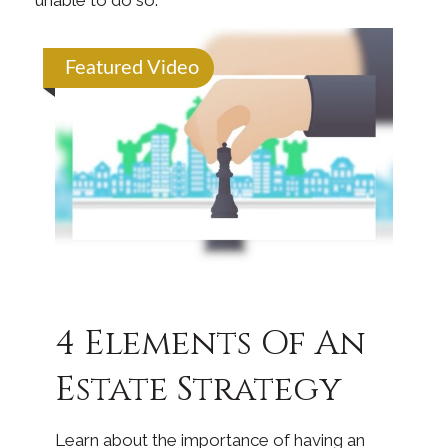
unable to do so.
Featured Video
4 Elements Of An
Estate Strategy
Learn about the importance of having an