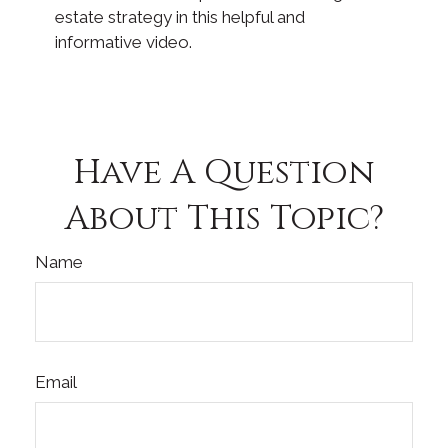
estate strategy in this helpful and
informative video.
Have A Question
About This Topic?
Name
Email