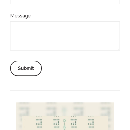
Message