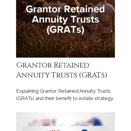
Grantor Retained
Annuity Trusts (GRATs)
Explaining Grantor Retained Annuity Trusts
(GRATs) and their benefit to estate strategy.