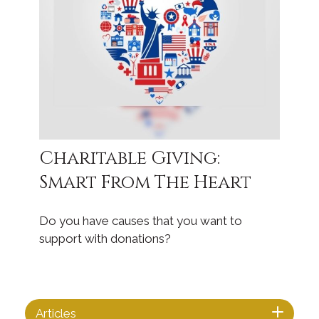
Charitable Giving:
Smart From The Heart
Do you have causes that you want to
support with donations?
Articles