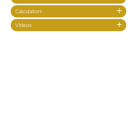
Calculators
Videos