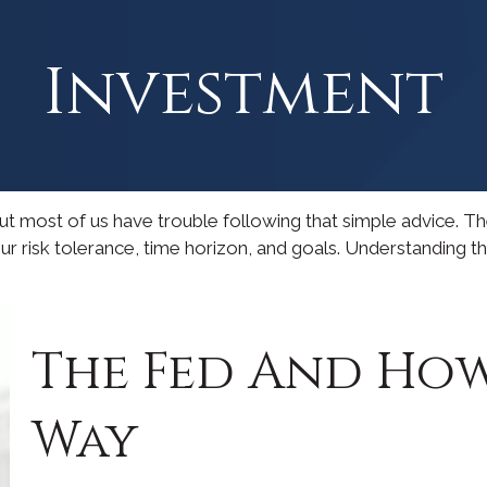
Investment
 but most of us have trouble following that simple advice. T
our risk tolerance, time horizon, and goals. Understanding 
The Fed And How
Way