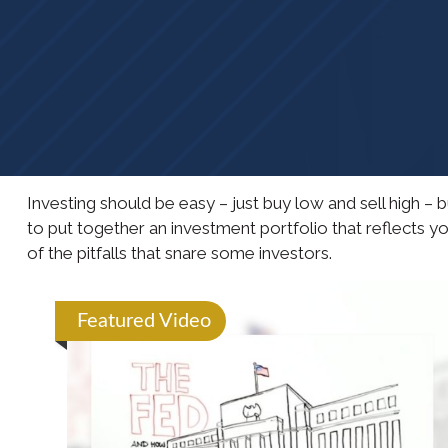
Investing should be easy – just buy low and sell high –
to put together an investment portfolio that reflects y
of the pitfalls that snare some investors.
Featured Video