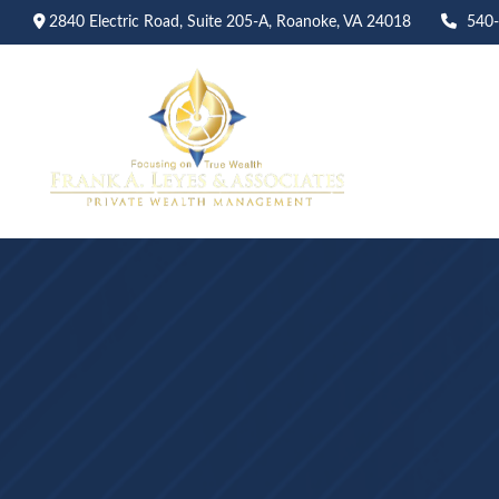
2840 Electric Road,
Suite 205-A,
Roanoke,
VA
24018
540
Abo