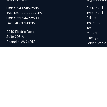
Retirement
Office:
540-986-2686
Investment
Toll-Free:
866-686-7589
Estate
Office:
317-469-9600
Insurance
Fax:
540-301-8836
Tax
2840 Electric Road
Money
Suite 205-A
Lifestyle
Roanoke,
VA
24018
Latest Article
All Videos
3500 Depauw Boulevard
All Calculato
Suite 2042
Indianapolis,
IN
46268
service@frankleyes.com