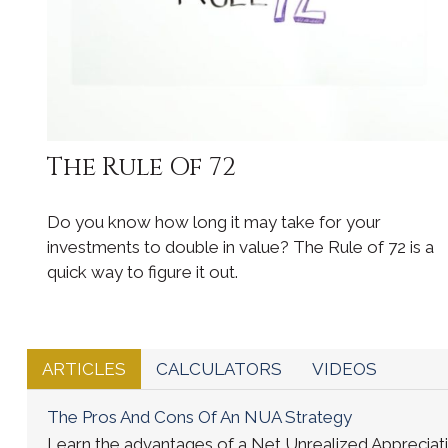
The Rule Of 72
Do you know how long it may take for your
investments to double in value? The Rule of 72 is a
quick way to figure it out.
ARTICLES
CALCULATORS
VIDEOS
The Pros And Cons Of An NUA Strategy
Learn the advantages of a Net Unrealized Appreciatio