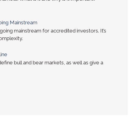
Going Mainstream
going mainstream for accredited investors. It’s
complexity.
line
 define bull and bear markets, as well as give a