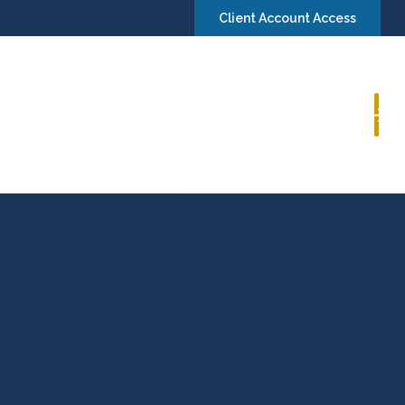
Client Account Access
Book a Consultation
Insights
Contact