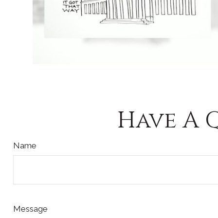
Have A 
Name
Message