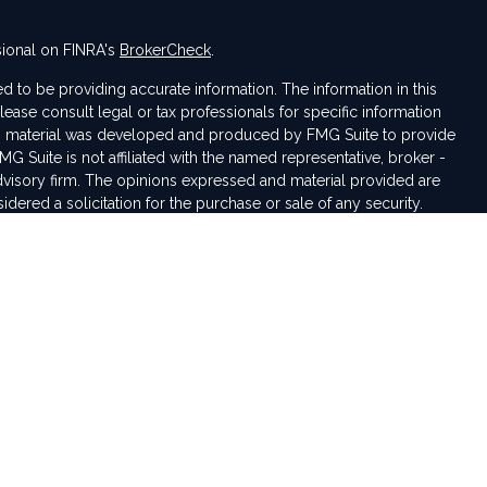
sional on FINRA's
BrokerCheck
.
 to be providing accurate information. The information in this
Please consult legal or tax professionals for specific information
his material was developed and produced by FMG Suite to provide
MG Suite is not affiliated with the named representative, broker -
advisory firm. The opinions expressed and material provided are
dered a solicitation for the purchase or sale of any security.
seriously. As of January 1, 2020 the
California Consumer Privacy
tra measure to safeguard your data:
Do not sell my personal
iduals residing in the states of IN, VA, NC, MI, AL, CO, OH, TN, KY,
pted from any resident outside these states due to various state
rding investment products and services.
rough LPL Financial, a registered investment advisor. Member
sentative(s) associated with this website may discuss and/or