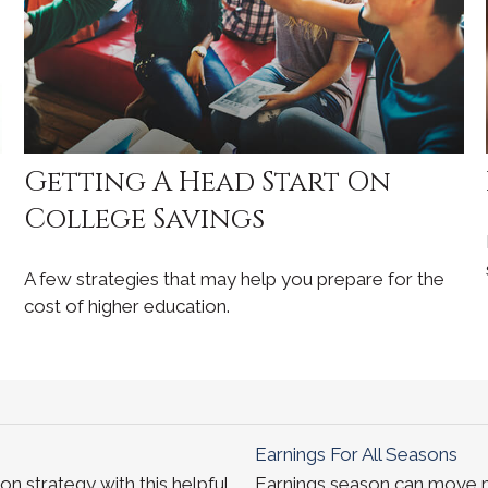
Getting A Head Start On
College Savings
A few strategies that may help you prepare for the
cost of higher education.
Earnings For All Seasons
n strategy with this helpful
Earnings season can move ma