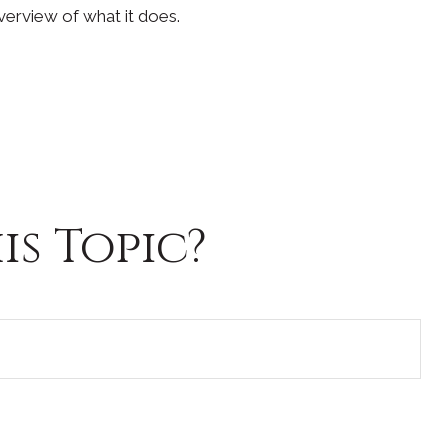
verview of what it does.
s Topic?