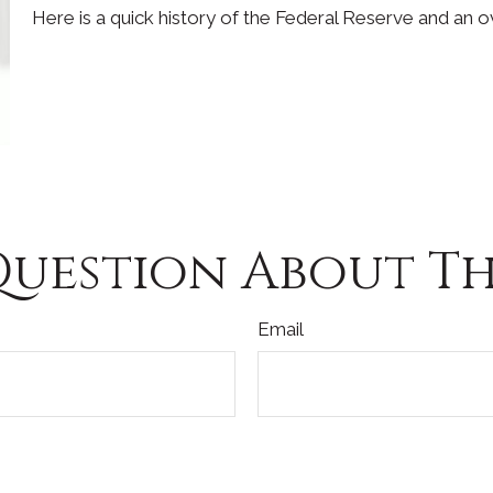
Here is a quick history of the Federal Reserve and an o
Question About Thi
Email