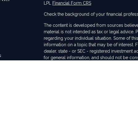
LPL
Financial Form CRS
Check the background of your financial profes
The content is developed from sources believed
material is not intended as tax or legal advice. 
regarding your individual situation. Some of t
information on a topic that may be of interest. F
dealer, state - or SEC - registered investment 
s
for general information, and should not be consi
rs
We take protecting your data and privacy very 
Act (CCPA)
suggests the following link as an ex
information
.
Copyright 2026 FMG Suite.
This communication is strictly intended for indiv
WA, TX, and CA. No offers may be made or acce
regulations and registration requirements rega
Securities and advisory services are offered th
FINRA/SIPC. The LPL Financial registered repre