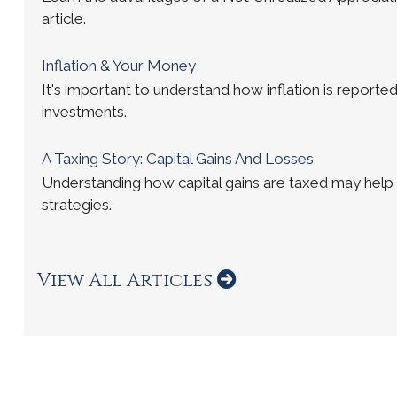
article.
Inflation & Your Money
It's important to understand how inflation is reported
investments.
A Taxing Story: Capital Gains And Losses
Understanding how capital gains are taxed may help
strategies.
View All Articles