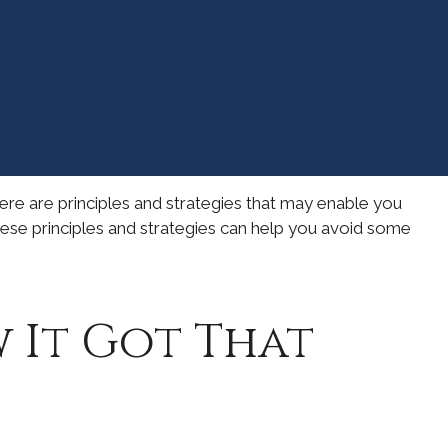
here are principles and strategies that may enable you
these principles and strategies can help you avoid some
 It Got That