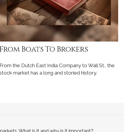
From Boats To Brokers
From the Dutch East India Company to Wall St., the
stock market has a long and storied history.
rkets. What is it and why is it important?