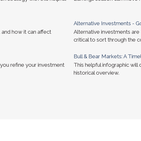
Alternative Investments - 
 and how it can affect
Alternative investments are 
critical to sort through the 
Bull & Bear Markets: A Time
 you refine your investment
This helpful infographic will
historical overview.