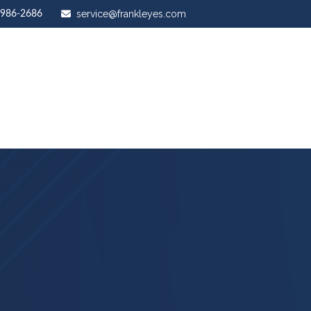
service@frankleyes.com
-986-2686
ut Us
Our Services
Stewardship Mastery