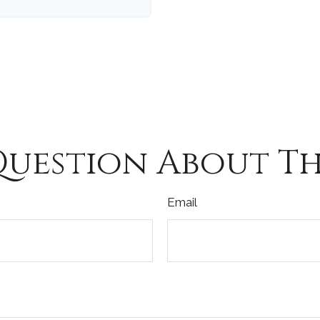
Question About Thi
Email