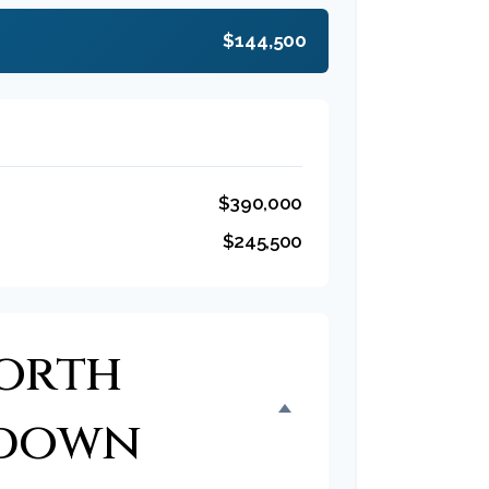
$144,500
$390,000
$245,500
orth
kdown