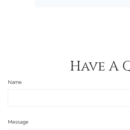
Have A 
Name
Message