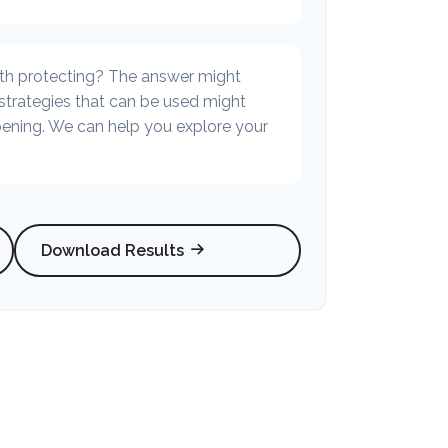
th protecting? The answer might
 strategies that can be used might
ning. We can help you explore your
Download Results