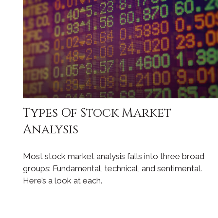
Types Of Stock Market
Analysis
Most stock market analysis falls into three broad
groups: Fundamental, technical, and sentimental.
Here’s a look at each.