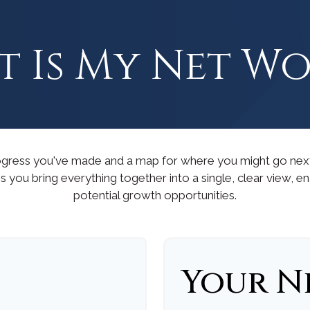
 Is My Net W
progress you've made and a map for where you might go nex
s you bring everything together into a single, clear view, e
potential growth opportunities.
Your N