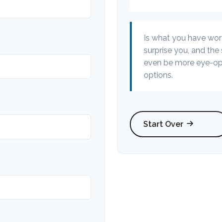
Is what you have wor
surprise you, and the
even be more eye-ope
options.
Start Over