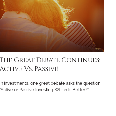
The Great Debate Continues:
Active Vs. Passive
In investments, one great debate asks the question,
“Active or Passive Investing: Which Is Better?”