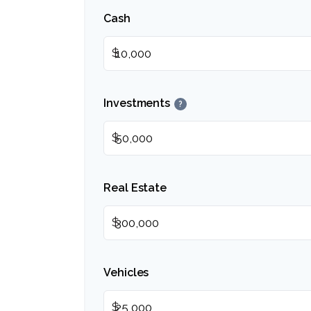
Cash
$
Investments
?
$
Real Estate
$
Vehicles
$