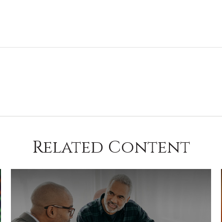
Related Content