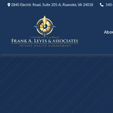
2840 Electric Road,
Suite 205-A,
Roanoke,
VA
24018
540
Abo