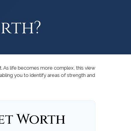
orth?
t. As life becomes more complex, this view
nabling you to identify areas of strength and
et Worth