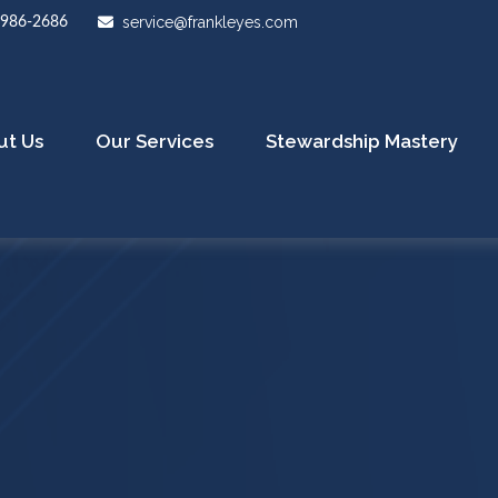
service@frankleyes.com
-986-2686
ut Us
Our Services
Stewardship Mastery