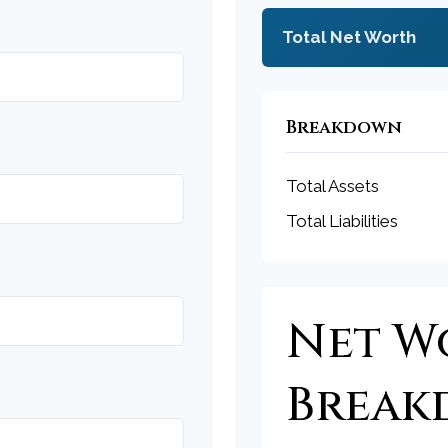
Total Net Worth
Breakdown
Total Assets
Total Liabilities
Net W
Brea