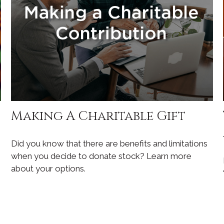
Making A Charitable Gift
Did you know that there are benefits and limitations
when you decide to donate stock? Learn more
about your options.