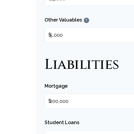
Other Valuables
?
$
Liabilities
Mortgage
$
Student Loans