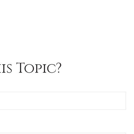
s Topic?