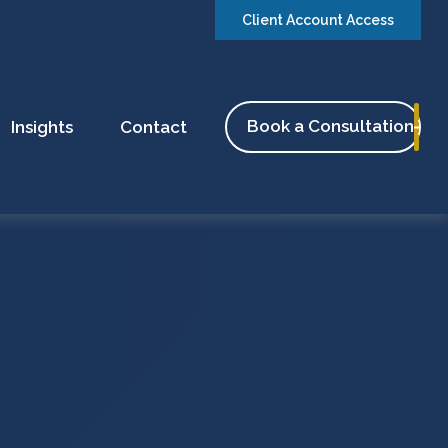
Client Account Access
Book a Consultation
Insights
Contact