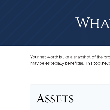
What
Your net worth is like a snapshot of the 
may be especially beneficial. This tool help
Assets