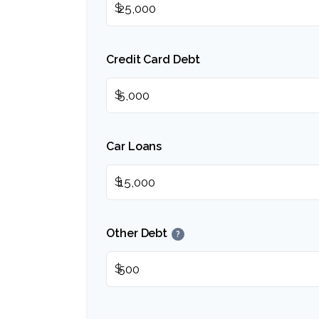
$
Credit Card Debt
$
Car Loans
$
Other Debt
?
$