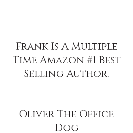
Frank Is A Multiple
Time Amazon #1 Best
Selling Author.
Oliver The Office
Dog