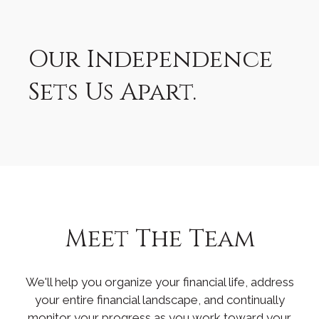
Our Independence
Sets Us Apart.
Meet The Team
We'll help you organize your financial life, address
your entire financial landscape, and continually
monitor your progress as you work toward your