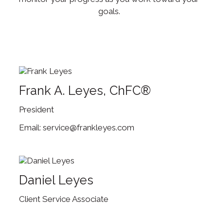
goals.
Frank A. Leyes, ChFC®
President
service@frankleyes.com
Daniel Leyes
Client Service Associate