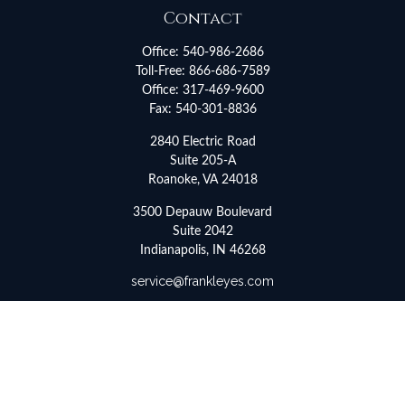
Contact
Office:
540-986-2686
Toll-Free:
866-686-7589
Office:
317-469-9600
Fax:
540-301-8836
2840 Electric Road
Suite 205-A
Roanoke,
VA
24018
3500 Depauw Boulevard
Suite 2042
Indianapolis,
IN
46268
service@frankleyes.com
Quick Links
Retirement
Investment
Estate