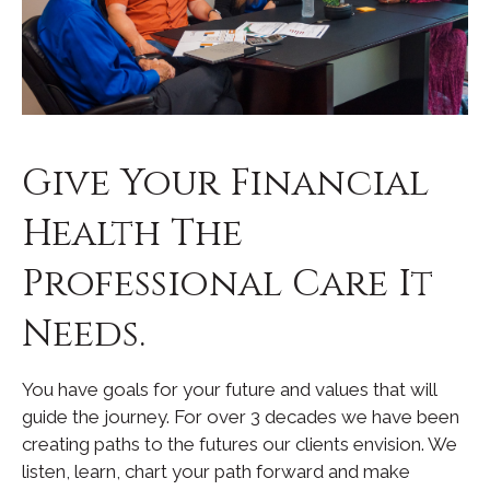
Give Your Financial
Health The
Professional Care It
Needs.
You have goals for your future and values that will
guide the journey. For over 3 decades we have been
creating paths to the futures our clients envision. We
listen, learn, chart your path forward and make