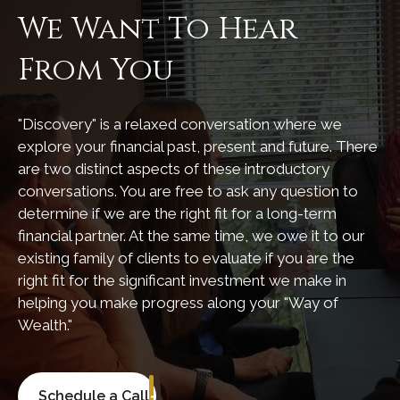
We Want To Hear
From You
"Discovery" is a relaxed conversation where we
explore your financial past, present and future. There
are two distinct aspects of these introductory
conversations. You are free to ask any question to
determine if we are the right fit for a long-term
financial partner. At the same time, we owe it to our
existing family of clients to evaluate if you are the
right fit for the significant investment we make in
helping you make progress along your "Way of
Wealth."
Schedule a Call