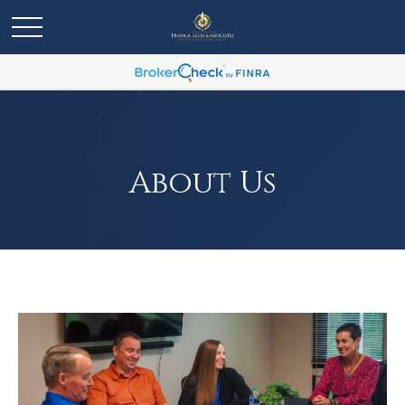
About Us