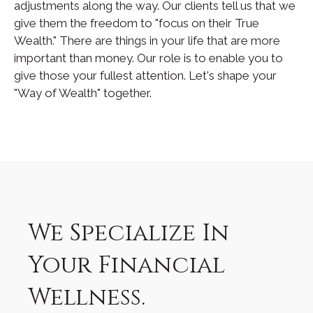
adjustments along the way. Our clients tell us that we
give them the freedom to "focus on their True
Wealth." There are things in your life that are more
important than money. Our role is to enable you to
give those your fullest attention. Let's shape your
"Way of Wealth" together.
We Specialize In
Your Financial
Wellness.