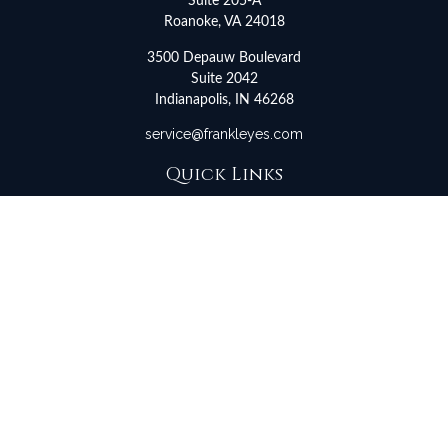
Suite 205-A
Roanoke,
VA
24018
3500 Depauw Boulevard
Suite 2042
Indianapolis,
IN
46268
service@frankleyes.com
Quick Links
Retirement
Investment
Estate
Insurance
Tax
Money
Lifestyle
Latest Articles
All Videos
All Calculators
LPL
Financial Form CRS