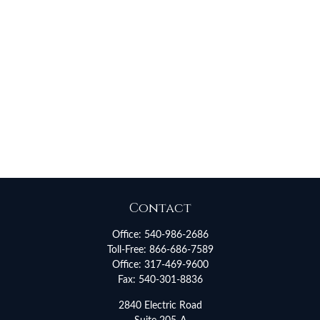
Contact
Office:
540-986-2686
Toll-Free:
866-686-7589
Office:
317-469-9600
Fax:
540-301-8836
2840 Electric Road