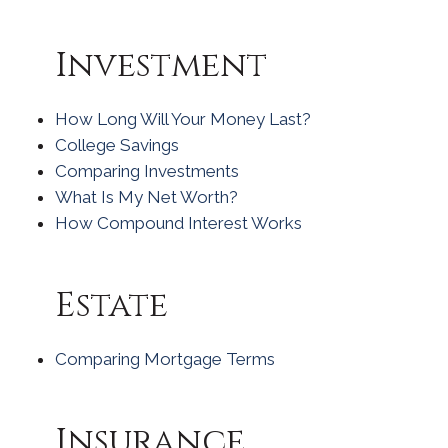
Investment
How Long Will Your Money Last?
College Savings
Comparing Investments
What Is My Net Worth?
How Compound Interest Works
Estate
Comparing Mortgage Terms
Insurance