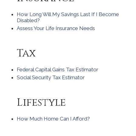
How Long Will My Savings Last If I Become
Disabled?
Assess Your Life Insurance Needs
Tax
Federal Capital Gains Tax Estimator
Social Security Tax Estimator
Lifestyle
How Much Home Can I Afford?