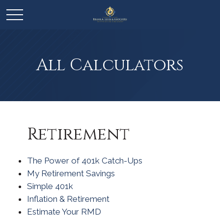
All Calculators
Retirement
The Power of 401k Catch-Ups
My Retirement Savings
Simple 401k
Inflation & Retirement
Estimate Your RMD