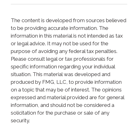
The content is developed from sources believed
to be providing accurate information. The
information in this material is not intended as tax
or legal advice. It may not be used for the
purpose of avoiding any federal tax penalties.
Please consult legal or tax professionals for
specific information regarding your individual
situation. This material was developed and
produced by FMG, LLC, to provide information
on a topic that may be of interest. The opinions
expressed and material provided are for general
information, and should not be considered a
solicitation for the purchase or sale of any
security.