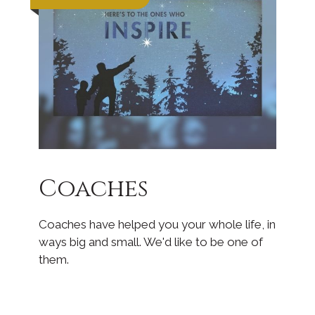
Coaches
Coaches have helped you your whole life, in
ways big and small. We'd like to be one of
them.