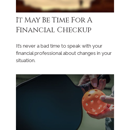
It May Be Time For A
Financial Checkup
It’s never a bad time to speak with your
financial professional about changes in your
situation.