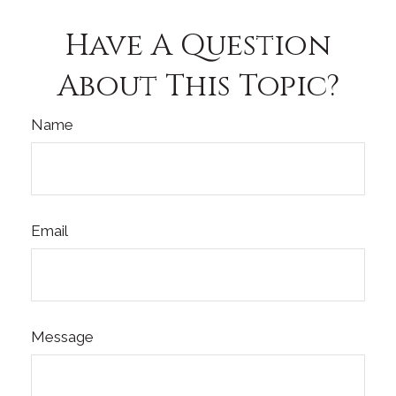
Have A Question
About This Topic?
Name
Email
Message