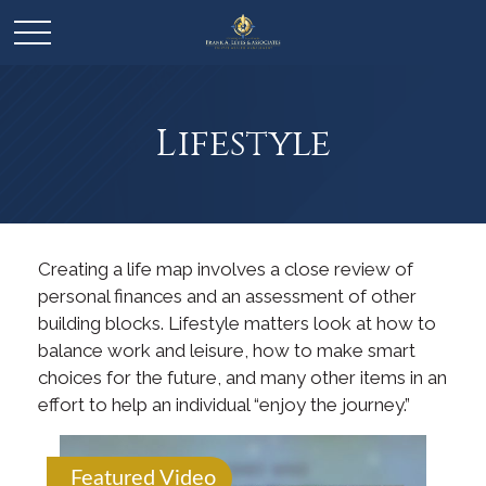
Lifestyle
Creating a life map involves a close review of
personal finances and an assessment of other
building blocks. Lifestyle matters look at how to
balance work and leisure, how to make smart
choices for the future, and many other items in an
effort to help an individual “enjoy the journey.”
Featured Video