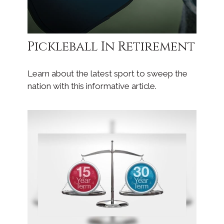
Pickleball In Retirement
Learn about the latest sport to sweep the
nation with this informative article.