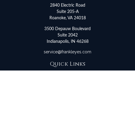
2840 Electric Road
Suite 205-A
Roanoke,
VA
24018
3500 Depauw Boulevard
Suite 2042
Indianapolis,
IN
46268
service@frankleyes.com
Quick Links
Retirement
Investment
Estate
Insurance
Tax
Money
Lifestyle
Latest Articles
All Videos
All Calculators