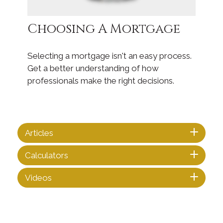
Choosing A Mortgage
Selecting a mortgage isn't an easy process.
Get a better understanding of how
professionals make the right decisions.
Articles
Calculators
Videos