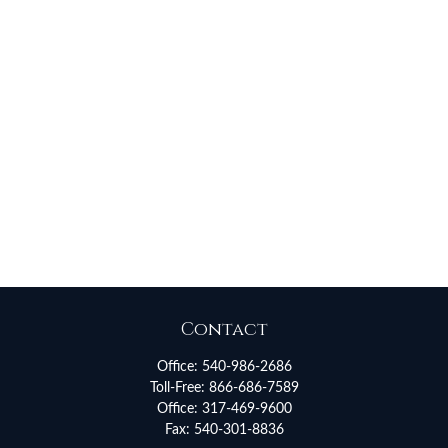
Contact
Office:
540-986-2686
Toll-Free:
866-686-7589
Office:
317-469-9600
Fax:
540-301-8836