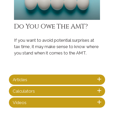
Do You Owe The AMT?
If you want to avoid potential surprises at
tax time, it may make sense to know where
you stand when it comes to the AMT.
Articles
Calculators
Videos