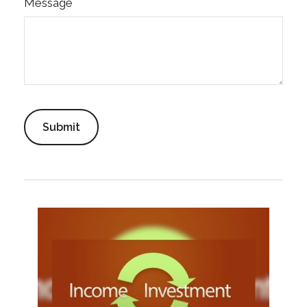
Message