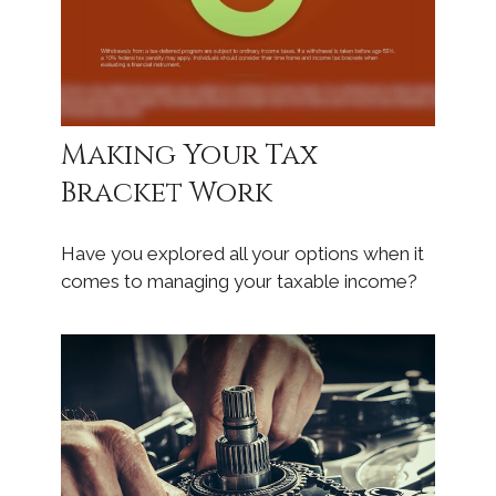
Making Your Tax
Bracket Work
Have you explored all your options when it
comes to managing your taxable income?