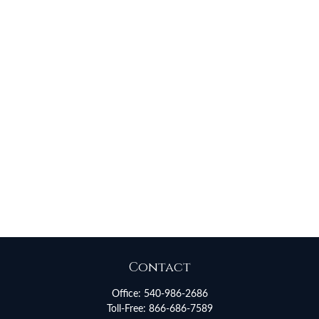
Contact
Office:
540-986-2686
Toll-Free:
866-686-7589