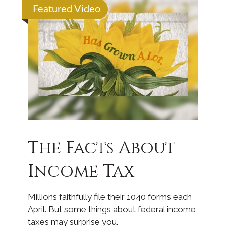
Featured Video
The Facts About
Income Tax
Millions faithfully file their 1040 forms each
April. But some things about federal income
taxes may surprise you.