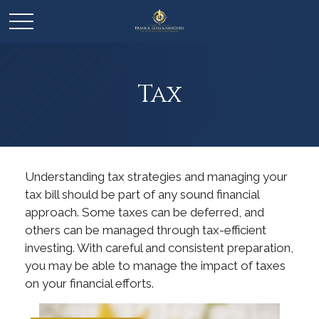
Tax
Understanding tax strategies and managing your
tax bill should be part of any sound financial
approach. Some taxes can be deferred, and
others can be managed through tax-efficient
investing. With careful and consistent preparation,
you may be able to manage the impact of taxes
on your financial efforts.