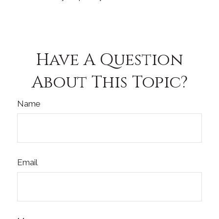
Have A Question
About This Topic?
Name
Email