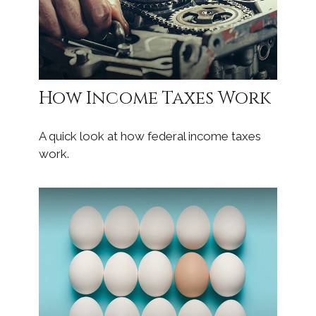
How Income Taxes Work
A quick look at how federal income taxes
work.