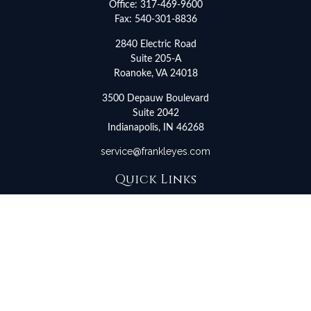
Office:
317-469-9600
Fax:
540-301-8836
2840 Electric Road
Suite 205-A
Roanoke,
VA
24018
3500 Depauw Boulevard
Suite 2042
Indianapolis,
IN
46268
service@frankleyes.com
Quick Links
Retirement
Investment
Estate
Insurance
Tax
Money
Lifestyle
Latest Articles