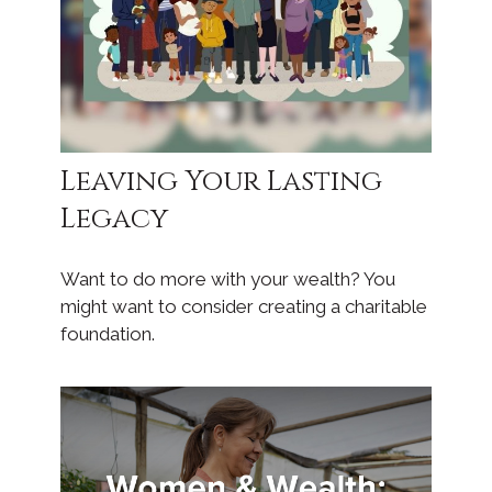
Leaving Your Lasting
Legacy
Want to do more with your wealth? You
might want to consider creating a charitable
foundation.