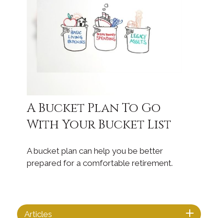
A Bucket Plan To Go
With Your Bucket List
A bucket plan can help you be better
prepared for a comfortable retirement.
Articles