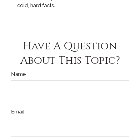
cold, hard facts.
Have A Question
About This Topic?
Name
Email