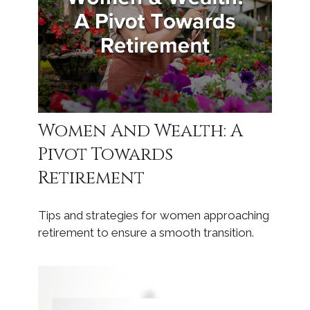
Women And Wealth: A
Pivot Towards
Retirement
Tips and strategies for women approaching
retirement to ensure a smooth transition.