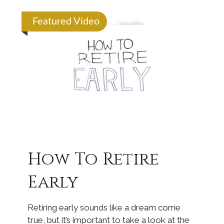
Featured Video
How To Retire
Early
Retiring early sounds like a dream come
true, but it’s important to take a look at the