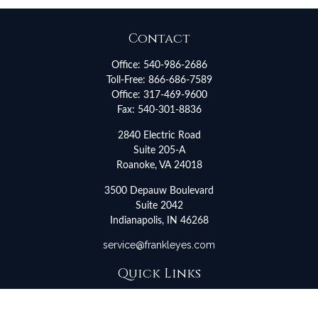
Contact
Office:
540-986-2686
Toll-Free:
866-686-7589
Office:
317-469-9600
Fax:
540-301-8836
2840 Electric Road
Suite 205-A
Roanoke,
VA
24018
3500 Depauw Boulevard
Suite 2042
Indianapolis,
IN
46268
service@frankleyes.com
Quick Links
Retirement
Investment