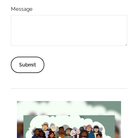
Message