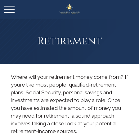
Retirement
Where will your retirement money come from? If
you’re like most people, qualified-retirement
plans, Social Security, personal savings and
investments are expected to play a role. Once
you have estimated the amount of money you
may need for retirement, a sound approach
involves taking a close look at your potential
retirement-income sources.