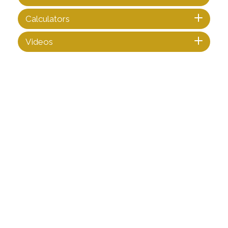
Calculators
Videos