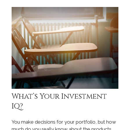
What’s Your Investment
IQ?
You make decisions for your portfolio, but how
much do you really know about the products