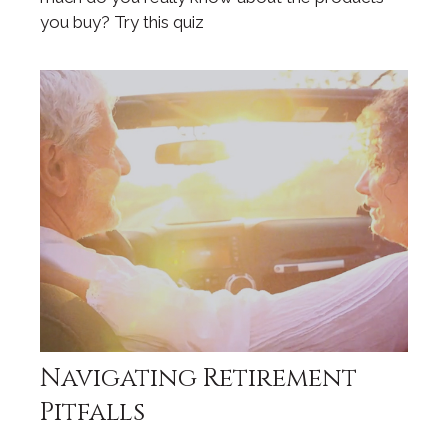
you buy? Try this quiz
Navigating Retirement
Pitfalls