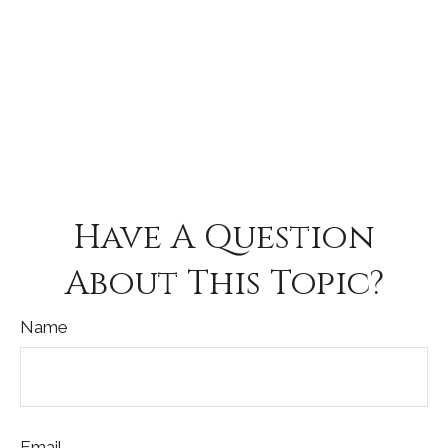
Have A Question
About This Topic?
Name
Email