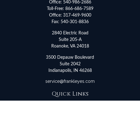
Office:
540-986-2686
Toll-Free:
866-686-7589
Office:
317-469-9600
Fax:
540-301-8836
2840 Electric Road
Suite 205-A
Roanoke,
VA
24018
3500 Depauw Boulevard
Suite 2042
Indianapolis,
IN
46268
service@frankleyes.com
Quick Links
Retirement
Investment
Estate
Insurance
Tax
Money