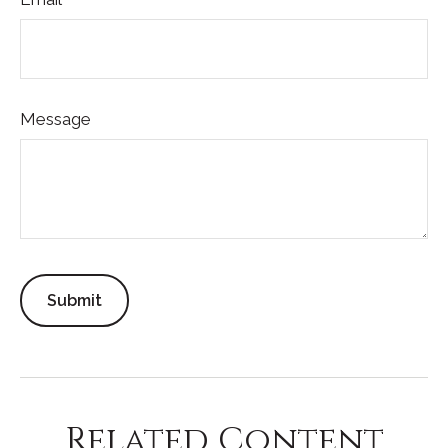
Message
Related Content