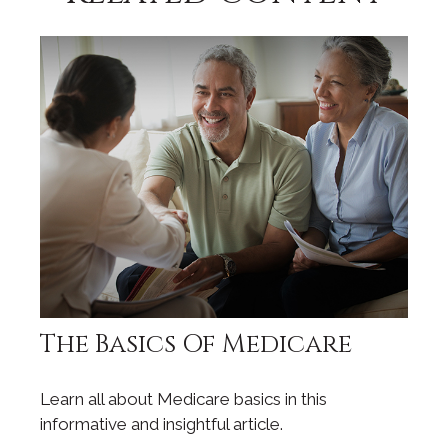
The Basics Of Medicare
Learn all about Medicare basics in this
informative and insightful article.