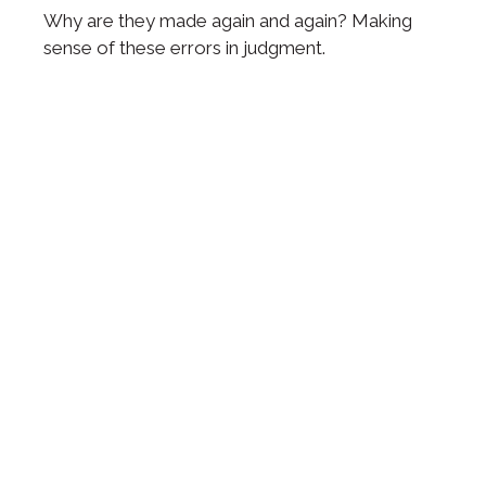
Why are they made again and again? Making
sense of these errors in judgment.