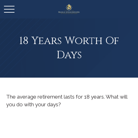
18 Years Worth Of
Days
The average retirement lasts for 18 years. What will
you do with your days?