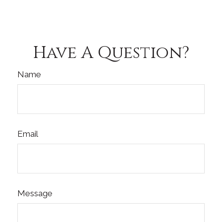
Have A Question?
Name
Email
Message