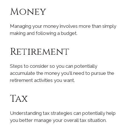
Money
Managing your money involves more than simply
making and following a budget.
Retirement
Steps to consider so you can potentially
accumulate the money you'll need to pursue the
retirement activities you want.
Tax
Understanding tax strategies can potentially help
you better manage your overall tax situation.