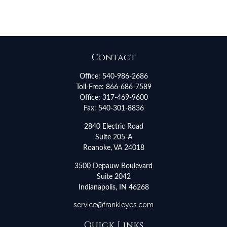
Contact
Office:
540-986-2686
Toll-Free:
866-686-7589
Office:
317-469-9600
Fax:
540-301-8836
2840 Electric Road
Suite 205-A
Roanoke,
VA
24018
3500 Depauw Boulevard
Suite 2042
Indianapolis,
IN
46268
service@frankleyes.com
Quick Links