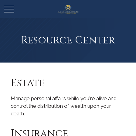
Resource Center
Estate
Manage personal affairs while you're alive and
control the distribution of wealth upon your
death.
Insurance