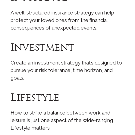
A well-structured insurance strategy can help
protect your loved ones from the financial
consequences of unexpected events.
Investment
Create an investment strategy that’s designed to
pursue your risk tolerance, time horizon, and
goals.
Lifestyle
How to strike a balance between work and
leisure is just one aspect of the wide-ranging
Lifestyle matters.