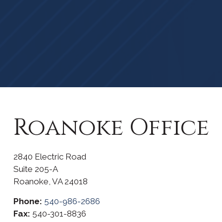
Roanoke Office
2840 Electric Road
Suite 205-A
Roanoke,
VA
24018
Phone:
540-986-2686
Fax:
540-301-8836