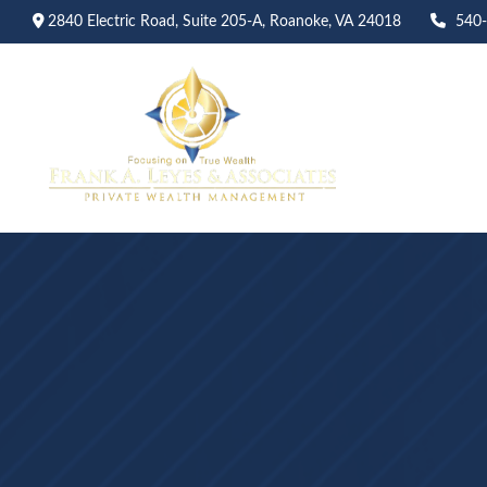
2840 Electric Road,
Suite 205-A,
Roanoke,
VA
24018
540
Abo