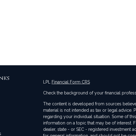
nks
LPL
Financial Form CRS
Check the background of your financial profes
The content is developed from sources believed
material is not intended as tax or legal advice. 
regarding your individual situation. Some of t
information on a topic that may be of interest. F
dealer, state - or SEC - registered investment 
s
for general information, and should not be consi