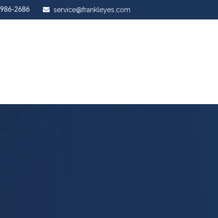
service@frankleyes.com
-986-2686
ut Us
Our Services
Stewardship Mastery