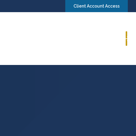
Client Account Access
Book a Consultation
Insights
Contact