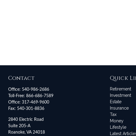
Contact
Quick Li
Retirement
Office:
540-986-2686
Investment
Toll-Free:
866-686-7589
Estate
Office:
317-469-9600
Insurance
Fax:
540-301-8836
Tax
2840 Electric Road
Money
Suite 205-A
Lifestyle
Roanoke,
VA
24018
Latest Article