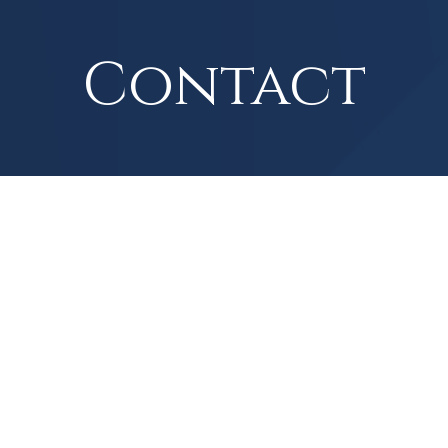
Contact