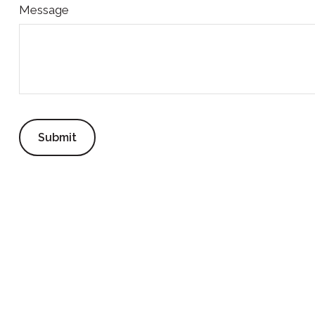
Message