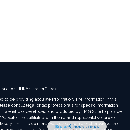
sional on FINRA's
BrokerCheck
.
 to be providing accurate information. The information in this
Please consult legal or tax professionals for specific information
his material was developed and produced by FMG Suite to provide
MG Suite is not affiliated with the named representative, broker -
advisory firm. The opinions expressed and material provided are
dered a solicitation for the purchase or sale of any security.