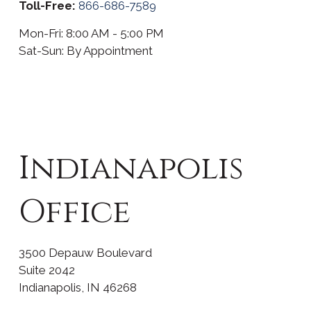
Toll-Free:
866-686-7589
Mon-Fri:
8:00 AM
-
5:00 PM
Sat-Sun:
By Appointment
Indianapolis
Office
3500 Depauw Boulevard
Suite 2042
Indianapolis
,
IN
46268