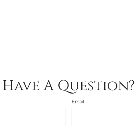
Have A Question?
Email