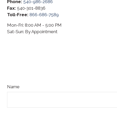
Phone:
540-986-2686
Fax:
540-301-8836
Toll-Free:
866-686-7589
Mon-Fri:
8:00 AM
-
5:00 PM
Sat-Sun:
By Appointment
Name