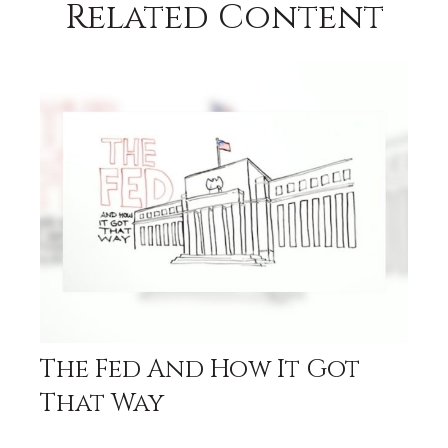
Related Content
The Fed And How It Got
That Way