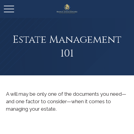
Estate Management
101
A will may be only one of the documents you need—
and one factor to consider—when it comes to
managing your estate.