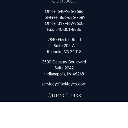
Contact
Office:
540-986-2686
Toll-Free:
866-686-7589
Office:
317-469-9600
Fax:
540-301-8836
2840 Electric Road
Suite 205-A
Roanoke,
VA
24018
3500 Depauw Boulevard
Suite 2042
Indianapolis,
IN
46268
service@frankleyes.com
Quick Links
Retirement
Investment
Estate
Insurance