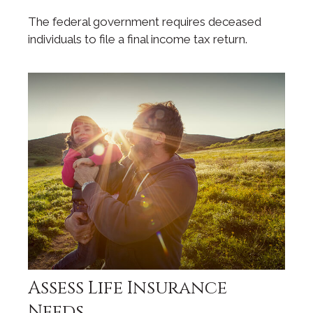
The federal government requires deceased
individuals to file a final income tax return.
Assess Life Insurance
Needs