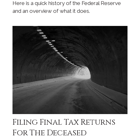
Here is a quick history of the Federal Reserve
and an overview of what it does.
Filing Final Tax Returns
For The Deceased