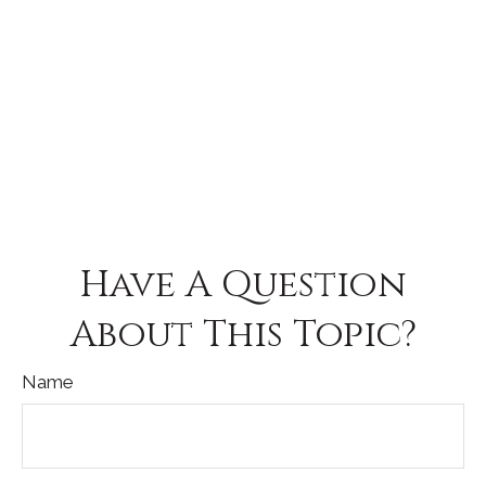
Have A Question
About This Topic?
Name