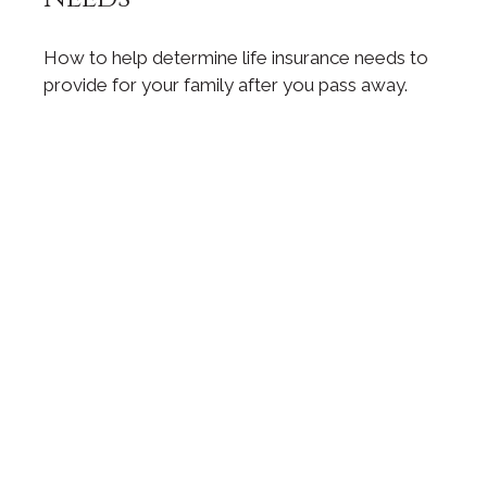
How to help determine life insurance needs to
provide for your family after you pass away.