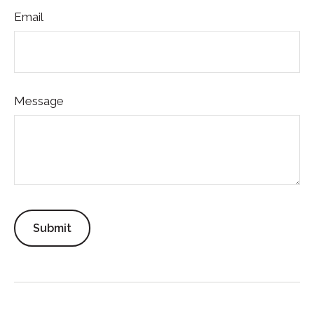
Email
Message