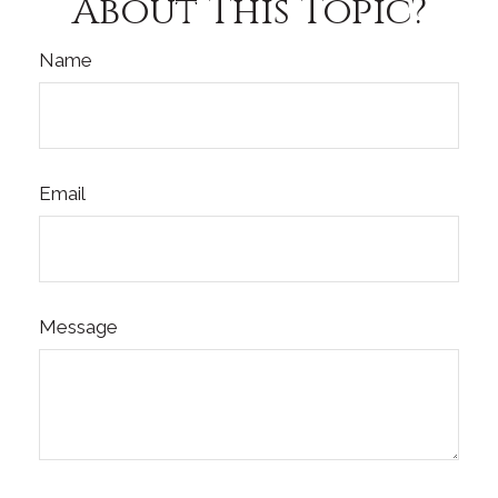
About This Topic?
Name
Email
Message