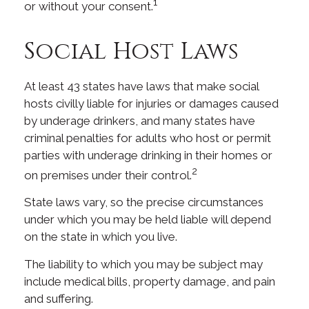
1
or without your consent.
Social Host Laws
At least 43 states have laws that make social
hosts civilly liable for injuries or damages caused
by underage drinkers, and many states have
criminal penalties for adults who host or permit
parties with underage drinking in their homes or
2
on premises under their control.
State laws vary, so the precise circumstances
under which you may be held liable will depend
on the state in which you live.
The liability to which you may be subject may
include medical bills, property damage, and pain
and suffering.