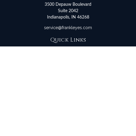
3500 Depauw Boulevard
Suite 2042
Indianapolis,
IN
46268
service@frankleyes.com
Quick Links
Retirement
Investment
Estate
Insurance
Tax
Money
Lifestyle
Latest Articles
All Videos
All Calculators
LPL
Financial Form CRS
Check the background of your financial professional on