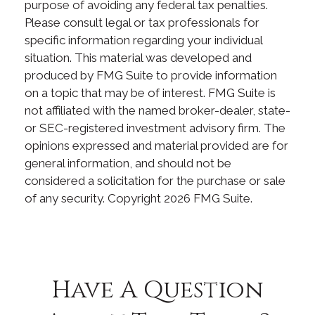
purpose of avoiding any federal tax penalties.
Please consult legal or tax professionals for
specific information regarding your individual
situation. This material was developed and
produced by FMG Suite to provide information
on a topic that may be of interest. FMG Suite is
not affiliated with the named broker-dealer, state-
or SEC-registered investment advisory firm. The
opinions expressed and material provided are for
general information, and should not be
considered a solicitation for the purchase or sale
of any security. Copyright
2026 FMG Suite.
Have A Question