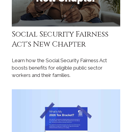
Social Security Fairness
Act's New Chapter
Learn how the Social Security Fairness Act
boosts benefits for eligible public sector
workers and their families.