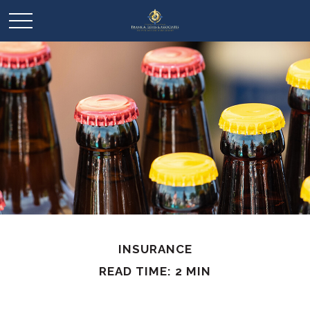
INSURANCE
READ TIME: 2 MIN