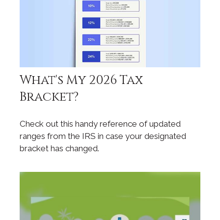
What's My 2026 Tax
Bracket?
Check out this handy reference of updated
ranges from the IRS in case your designated
bracket has changed.