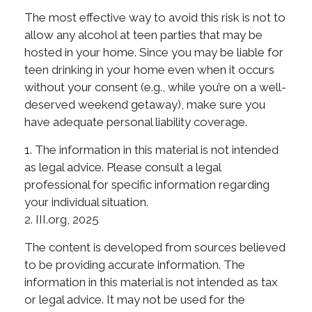
The most effective way to avoid this risk is not to
allow any alcohol at teen parties that may be
hosted in your home. Since you may be liable for
teen drinking in your home even when it occurs
without your consent (e.g., while you’re on a well-
deserved weekend getaway), make sure you
have adequate personal liability coverage.
1. The information in this material is not intended
as legal advice. Please consult a legal
professional for specific information regarding
your individual situation.
2. III.org, 2025
The content is developed from sources believed
to be providing accurate information. The
information in this material is not intended as tax
or legal advice. It may not be used for the