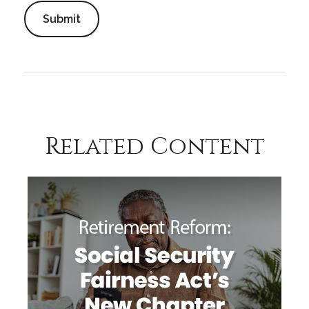
Related Content