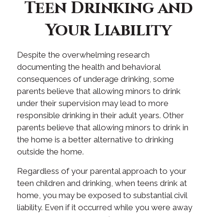
Teen Drinking and
Your Liability
Despite the overwhelming research
documenting the health and behavioral
consequences of underage drinking, some
parents believe that allowing minors to drink
under their supervision may lead to more
responsible drinking in their adult years. Other
parents believe that allowing minors to drink in
the home is a better alternative to drinking
outside the home.
Regardless of your parental approach to your
teen children and drinking, when teens drink at
home, you may be exposed to substantial civil
liability. Even if it occurred while you were away