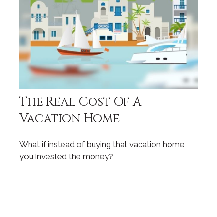
The Real Cost Of A
Vacation Home
What if instead of buying that vacation home,
you invested the money?