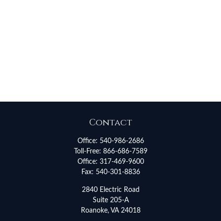
Contact
Office:
540-986-2686
Toll-Free:
866-686-7589
Office:
317-469-9600
Fax:
540-301-8836
2840 Electric Road
Suite 205-A
Roanoke,
VA
24018