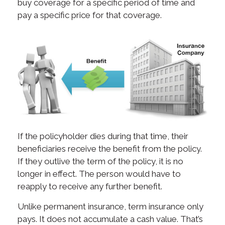
buy coverage for a specific period of time and
pay a specific price for that coverage.
If the policyholder dies during that time, their
beneficiaries receive the benefit from the policy.
If they outlive the term of the policy, it is no
longer in effect. The person would have to
reapply to receive any further benefit.
Unlike permanent insurance, term insurance only
pays. It does not accumulate a cash value. That’s