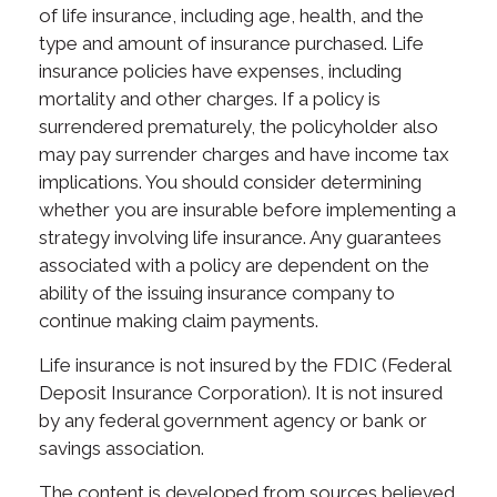
of life insurance, including age, health, and the
type and amount of insurance purchased. Life
insurance policies have expenses, including
mortality and other charges. If a policy is
surrendered prematurely, the policyholder also
may pay surrender charges and have income tax
implications. You should consider determining
whether you are insurable before implementing a
strategy involving life insurance. Any guarantees
associated with a policy are dependent on the
ability of the issuing insurance company to
continue making claim payments.
Life insurance is not insured by the FDIC (Federal
Deposit Insurance Corporation). It is not insured
by any federal government agency or bank or
savings association.
The content is developed from sources believed