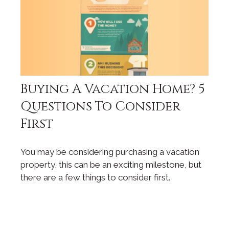
Buying A Vacation Home? 5
Questions To Consider
First
You may be considering purchasing a vacation
property, this can be an exciting milestone, but
there are a few things to consider first.