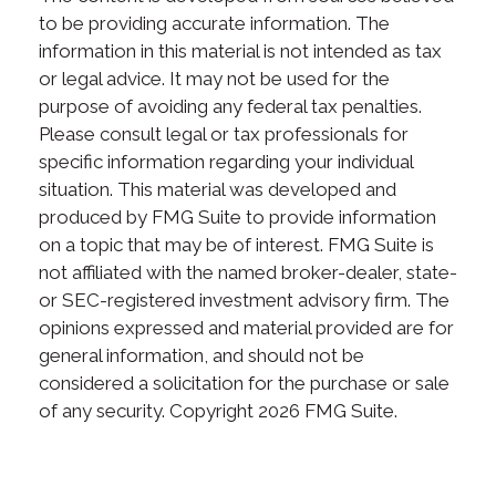
to be providing accurate information. The
information in this material is not intended as tax
or legal advice. It may not be used for the
purpose of avoiding any federal tax penalties.
Please consult legal or tax professionals for
specific information regarding your individual
situation. This material was developed and
produced by FMG Suite to provide information
on a topic that may be of interest. FMG Suite is
not affiliated with the named broker-dealer, state-
or SEC-registered investment advisory firm. The
opinions expressed and material provided are for
general information, and should not be
considered a solicitation for the purchase or sale
of any security. Copyright
2026 FMG Suite.