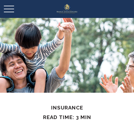
INSURANCE
READ TIME: 3 MIN