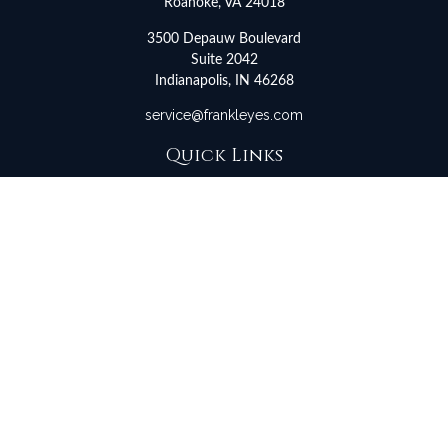
Roanoke,
VA
24018
3500 Depauw Boulevard
Suite 2042
Indianapolis,
IN
46268
service@frankleyes.com
Quick Links
Retirement
Investment
Estate
Insurance
Tax
Money
Lifestyle
Latest Articles
All Videos
All Calculators
LPL
Financial Form CRS