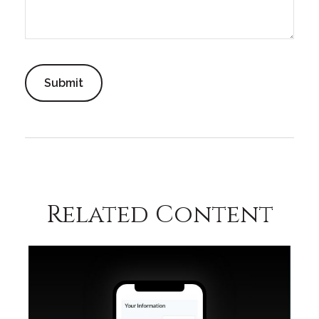
Related Content