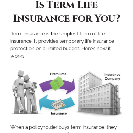
Is Term Life
Insurance for You?
Term insurance is the simplest form of life
insurance. It provides temporary life insurance
protection on a limited budget. Here’s how it
works:
When a policyholder buys term insurance, they