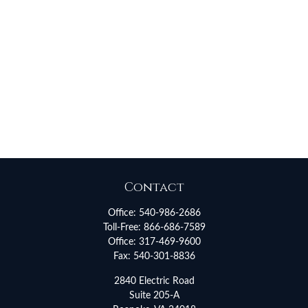
Contact
Office:
540-986-2686
Toll-Free:
866-686-7589
Office:
317-469-9600
Fax:
540-301-8836
2840 Electric Road
Suite 205-A