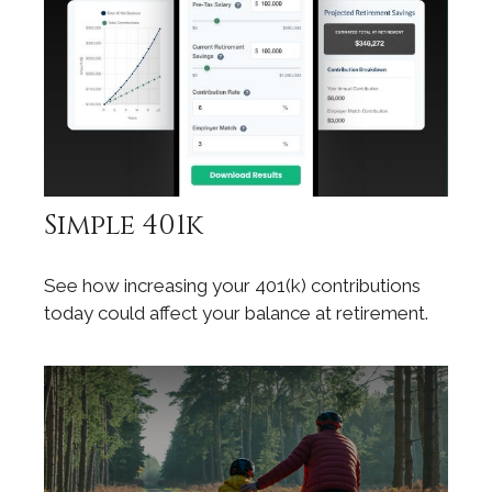
Simple 401k
See how increasing your 401(k) contributions
today could affect your balance at retirement.