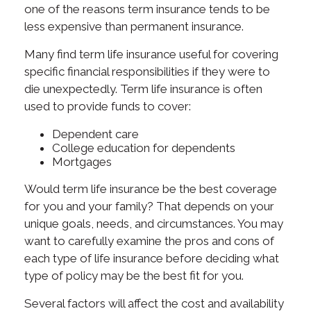
one of the reasons term insurance tends to be
less expensive than permanent insurance.
Many find term life insurance useful for covering
specific financial responsibilities if they were to
die unexpectedly. Term life insurance is often
used to provide funds to cover:
Dependent care
College education for dependents
Mortgages
Would term life insurance be the best coverage
for you and your family? That depends on your
unique goals, needs, and circumstances. You may
want to carefully examine the pros and cons of
each type of life insurance before deciding what
type of policy may be the best fit for you.
Several factors will affect the cost and availability