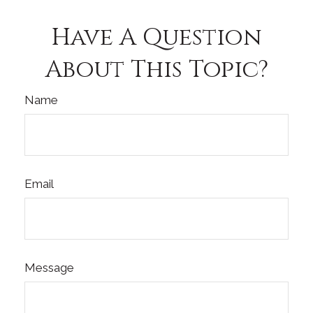
Have A Question
About This Topic?
Name
Email
Message