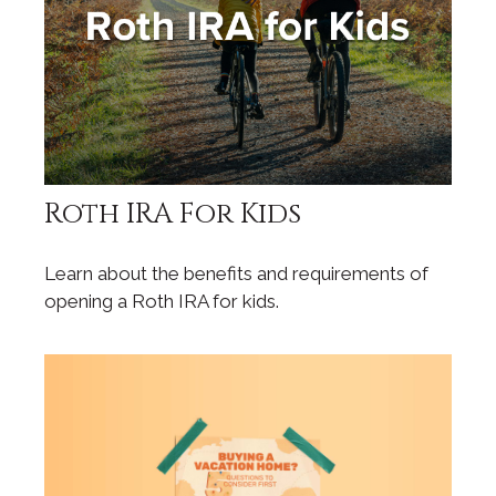
Roth IRA For Kids
Learn about the benefits and requirements of
opening a Roth IRA for kids.