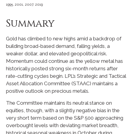
1995, 2001, 2007, 2019
Summary
Gold has climbed to new highs amid a backdrop of
building broad-based demand, falling yields, a
weaker dollar, and elevated geopolitical risk.
Momentum could continue as the yellow metal has
historically posted strong six-month returns after
rate-cutting cycles begin. LPL’s Strategic and Tactical
Asset Allocation Committee (STAAC) maintains a
positive outlook on precious metals.
The Committee maintains its neutral stance on
equities, though, with a slightly negative bias in the
very short term based on the S&P 500 approaching
overbought levels with deviating market breadth,
historical seasonal weakness in October during