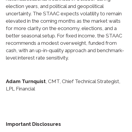
election years, and political and geopolitical
uncertainty. The STAAC expects volatility to remain
elevated in the coming months as the market waits
for more clarity on the economy, elections, and a
better seasonal setup. For fixed income, the STAAC
recommends a modest overweight, funded from
cash, with an up-in-quality approach and benchmark-
level interest rate sensitivity.
Adam Turnquist
, CMT, Chief Technical Strategist,
LPL Financial
Important Disclosures