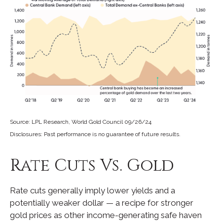
Source: LPL Research, World Gold Council 09/26/24
Disclosures: Past performance is no guarantee of future results.
Rate Cuts Vs. Gold
Rate cuts generally imply lower yields and a
potentially weaker dollar — a recipe for stronger
gold prices as other income-generating safe haven