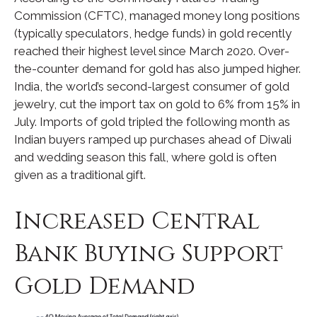
Commission (CFTC), managed money long positions
(typically speculators, hedge funds) in gold recently
reached their highest level since March 2020. Over-
the-counter demand for gold has also jumped higher.
India, the world’s second-largest consumer of gold
jewelry, cut the import tax on gold to 6% from 15% in
July. Imports of gold tripled the following month as
Indian buyers ramped up purchases ahead of Diwali
and wedding season this fall, where gold is often
given as a traditional gift.
Increased Central
Bank Buying Support
Gold Demand