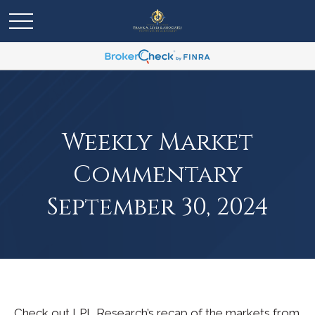
Weekly Market
Commentary
September 30, 2024
Check out LPL Research’s recap of the markets from