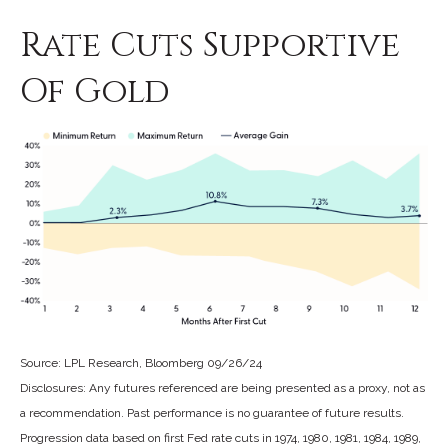
Rate Cuts Supportive
Of Gold
Source: LPL Research, Bloomberg 09/26/24
Disclosures: Any futures referenced are being presented as a proxy, not as
a recommendation. Past performance is no guarantee of future results.
Progression data based on first Fed rate cuts in 1974, 1980, 1981, 1984, 1989,