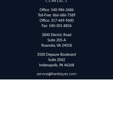
Contact
Office:
540-986-2686
Toll-Free:
866-686-7589
Office:
317-469-9600
Fax:
540-301-8836
2840 Electric Road
Suite 205-A
Roanoke,
VA
24018
3500 Depauw Boulevard
Suite 2042
Indianapolis,
IN
46268
service@frankleyes.com
Quick Links
Retirement
Investment
Estate
Insurance