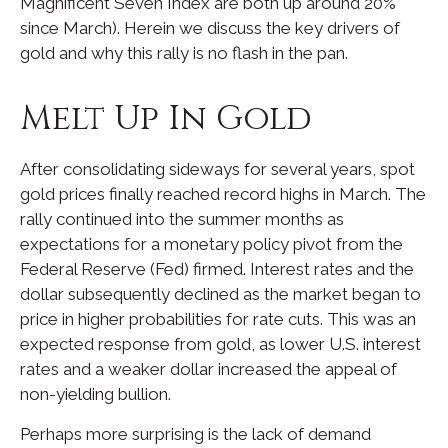
Magnificent Seven Index are both up around 20%
since March). Herein we discuss the key drivers of
gold and why this rally is no flash in the pan.
Melt Up In Gold
After consolidating sideways for several years, spot
gold prices finally reached record highs in March. The
rally continued into the summer months as
expectations for a monetary policy pivot from the
Federal Reserve (Fed) firmed. Interest rates and the
dollar subsequently declined as the market began to
price in higher probabilities for rate cuts. This was an
expected response from gold, as lower U.S. interest
rates and a weaker dollar increased the appeal of
non-yielding bullion.
Perhaps more surprising is the lack of demand