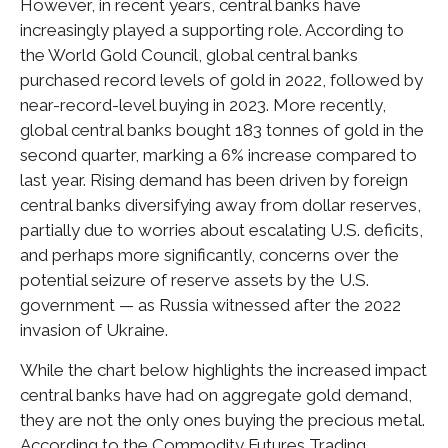
However, in recent years, central banks have
increasingly played a supporting role. According to
the World Gold Council, global central banks
purchased record levels of gold in 2022, followed by
near-record-level buying in 2023. More recently,
global central banks bought 183 tonnes of gold in the
second quarter, marking a 6% increase compared to
last year. Rising demand has been driven by foreign
central banks diversifying away from dollar reserves,
partially due to worries about escalating U.S. deficits,
and perhaps more significantly, concerns over the
potential seizure of reserve assets by the U.S.
government — as Russia witnessed after the 2022
invasion of Ukraine.
While the chart below highlights the increased impact
central banks have had on aggregate gold demand,
they are not the only ones buying the precious metal.
According to the Commodity Futures Trading