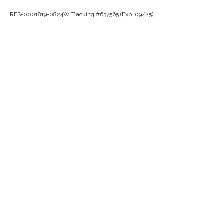
RES-0001819-0824W Tracking #637565 (Exp. 09/25)