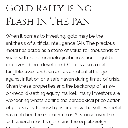
Gold Rally Is No
Flash In The Pan
When it comes to investing, gold may be the
antithesis of artificial intelligence (AI). The precious
metal has acted as a store of value for thousands of
years with zero technological innovation — gold is
discovered, not developed. Gold is also a real
tangible asset and can act as a potential hedge
against inflation or a safe haven during times of crisis.
Given these properties and the backdrop of a risk-
on-record-setting equity market, many investors are
wondering what’s behind the paradoxical price action
of gold’s rally to new highs and how the yellow metal
has matched the momentum in AI stocks over the
last several months (gold and the equal-weight