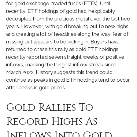
for gold exchange-traded funds (ETFs). Until
recently, ETF holdings of gold had inexplicably
decoupled from the precious metal over the last two
years. However, with gold breaking out to new highs
and creating a lot of headlines along the way, fear of
missing out appears to be kicking in. Buyers have
returned to chase this rally as gold ETF holdings
recently reported seven straight weeks of positive
inflows, marking the longest inflow streak since
March 2022. History suggests this trend could
continue as peaks in gold ETF holdings tend to occur
after peaks in gold prices.
Gold Rallies To
Record Highs As
Inflows Into Gold