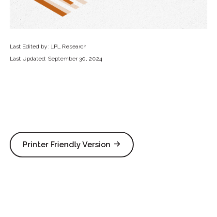
Last Edited by: LPL Research
Last Updated: September 30, 2024
Printer Friendly Version