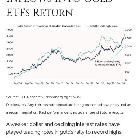
ETFs Return
Source: LPL Research, Bloomberg 09/26/24
Disclosures: Any futures referenced are being presented as a proxy, not as
a recommendation. Past performance is no guarantee of future results.
A weaker dollar and declining interest rates have
played leading roles in gold’s rally to record highs.