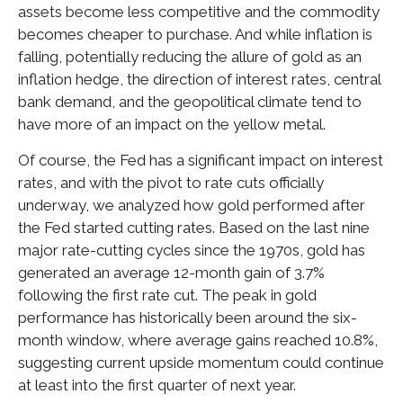
assets become less competitive and the commodity
becomes cheaper to purchase. And while inflation is
falling, potentially reducing the allure of gold as an
inflation hedge, the direction of interest rates, central
bank demand, and the geopolitical climate tend to
have more of an impact on the yellow metal.
Of course, the Fed has a significant impact on interest
rates, and with the pivot to rate cuts officially
underway, we analyzed how gold performed after
the Fed started cutting rates. Based on the last nine
major rate-cutting cycles since the 1970s, gold has
generated an average 12-month gain of 3.7%
following the first rate cut. The peak in gold
performance has historically been around the six-
month window, where average gains reached 10.8%,
suggesting current upside momentum could continue
at least into the first quarter of next year.