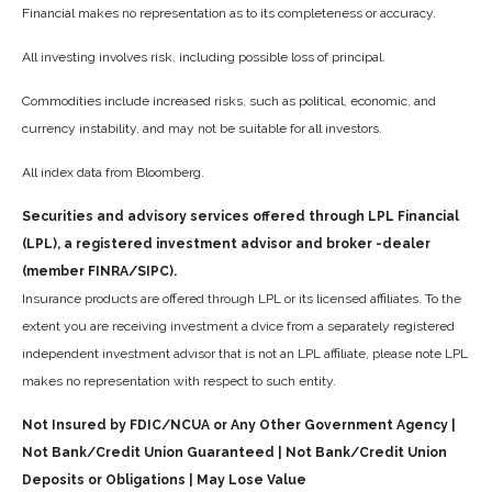
Financial makes no representation as to its completeness or accuracy.
All investing involves risk, including possible loss of principal.
Commodities include increased risks, such as political, economic, and
currency instability, and may not be suitable for all investors.
All index data from Bloomberg.
Securities and advisory services offered through LPL Financial
(LPL), a registered investment advisor and broker -dealer
(member FINRA/SIPC).
Insurance products are offered through LPL or its licensed affiliates. To the
extent you are receiving investment a dvice from a separately registered
independent investment advisor that is not an LPL affiliate, please note LPL
makes no representation with respect to such entity.
Not Insured by FDIC/NCUA or Any Other Government Agency |
Not Bank/Credit Union Guaranteed | Not Bank/Credit Union
Deposits or Obligations | May Lose Value