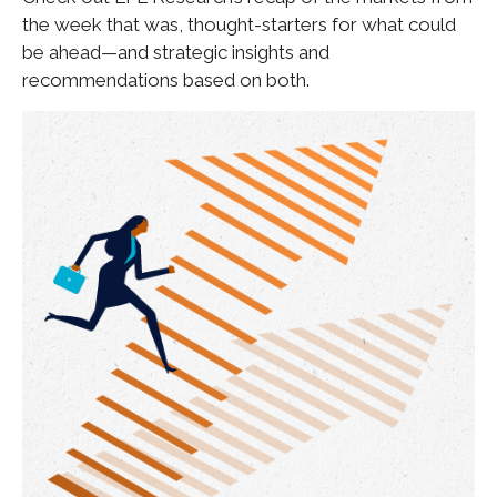
the week that was, thought-starters for what could
be ahead—and strategic insights and
recommendations based on both.