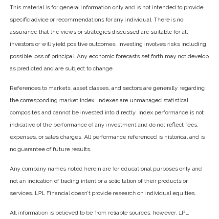
This material is for general information only and is not intended to provide
specific advice or recommendations for any individual. There is no
assurance that the views or strategies discussed are suitable for all
investors or will yield positive outcomes. Investing involves risks including
possible loss of principal. Any economic forecasts set forth may not develop
as predicted and are subject to change.
References to markets, asset classes, and sectors are generally regarding
the corresponding market index. Indexes are unmanaged statistical
composites and cannot be invested into directly. Index performance is not
indicative of the performance of any investment and do not reflect fees,
expenses, or sales charges. All performance referenced is historical and is
no guarantee of future results.
Any company names noted herein are for educational purposes only and
not an indication of trading intent or a solicitation of their products or
services. LPL Financial doesn’t provide research on individual equities.
All information is believed to be from reliable sources; however, LPL