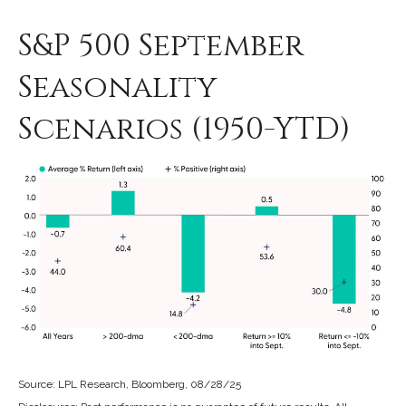
S&P 500 September
Seasonality
Scenarios (1950-YTD)
Source: LPL Research, Bloomberg, 08/28/25