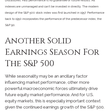
Disclosures: Past performance is no guarantee of future results. All
indexes are unmanaged and can’t be invested in directly. The modern
design of the S&P 500 stock index was first launched in 1957. Performance
back to 1950 incorporates the performance of the predecessor index, the
S&P 90.
Another Solid
Earnings Season For
The S&P 500
While seasonality may be an ancillary factor
influencing market performance, other more
powerful macroeconomic forces ultimately drive
future equity market performance. And for U.S.
equity markets, this is especially important context
given the continued earnings growth of the S&P 500.