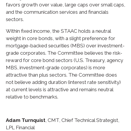
favors growth over value, large caps over small caps,
and the communication services and financials
sectors.
Within fixed income, the STAAC holds a neutral
weight in core bonds, with a slight preference for
mortgage-backed securities (MBS) over investment-
grade corporates. The Committee believes the risk-
reward for core bond sectors (U.S. Treasury, agency
MBS, investment-grade corporates) is more
attractive than plus sectors. The Committee does
not believe adding duration (interest rate sensitivity)
at current levels is attractive and remains neutral
relative to benchmarks.
Adam Turnquist
, CMT, Chief Technical Strategist,
LPL Financial