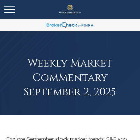
Weekly Market
Commentary
September 2, 2025
Explore September stock market trends, S&P 500