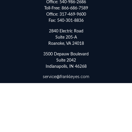
Office:
540-986-2686
Toll-Free:
866-686-7589
Office:
317-469-9600
Fax:
540-301-8836
2840 Electric Road
Suite 205-A
Roanoke,
VA
24018
3500 Depauw Boulevard
Suite 2042
Indianapolis,
IN
46268
service@frankleyes.com
Quick Links
Retirement
Investment
Estate
Insurance
Tax
Money