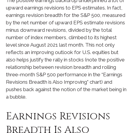
The positive earnings backdrop underpinned a lot of
upward earnings revisions to EPS estimates. In fact,
earnings revision breadth for the S&P 500, measured
by the net number of upward EPS estimate revisions
minus downward revisions, divided by the total
number of index members, climbed to its highest
level since August 2021 last month. This not only
reflects an improving outlook for U.S. equities but
also helps justify the rally in stocks (note the positive
relationship between revision breadth and rolling
three-month S&P 500 performance in the “Earnings
Revisions Breadth is Also Improving” chart) and
pushes back against the notion of the market being in
a bubble.
Earnings Revisions
Breadth Is Also