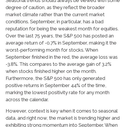
Seasonal trends should always be viewed with some
degree of caution, as they reflect the broader
market climate rather than the current market
conditions. September, in particular, has a bad
reputation for being the weakest month for equities.
Over the last 75 years, the S&P 500 has posted an
average return of -0.7% in September, making it the
worst-performing month for stocks. When
September finished in the red, the average loss was
-3.8%. This compares to the average gain of 3.2%
when stocks finished higher on the month.
Furthermore, the S&P 500 has only generated
positive returns in September 44% of the time,
marking the lowest positivity rate for any month
across the calendar.
However, context is key when it comes to seasonal
data, and right now, the market is trending higher and
exhibiting strong momentum into September. When