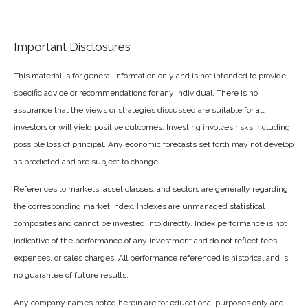
Important Disclosures
This material is for general information only and is not intended to provide
specific advice or recommendations for any individual. There is no
assurance that the views or strategies discussed are suitable for all
investors or will yield positive outcomes. Investing involves risks including
possible loss of principal. Any economic forecasts set forth may not develop
as predicted and are subject to change.
References to markets, asset classes, and sectors are generally regarding
the corresponding market index. Indexes are unmanaged statistical
composites and cannot be invested into directly. Index performance is not
indicative of the performance of any investment and do not reflect fees,
expenses, or sales charges. All performance referenced is historical and is
no guarantee of future results.
Any company names noted herein are for educational purposes only and