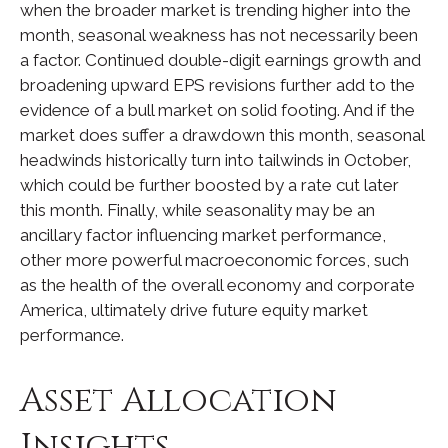
when the broader market is trending higher into the
month, seasonal weakness has not necessarily been
a factor. Continued double-digit earnings growth and
broadening upward EPS revisions further add to the
evidence of a bull market on solid footing. And if the
market does suffer a drawdown this month, seasonal
headwinds historically turn into tailwinds in October,
which could be further boosted by a rate cut later
this month. Finally, while seasonality may be an
ancillary factor influencing market performance,
other more powerful macroeconomic forces, such
as the health of the overall economy and corporate
America, ultimately drive future equity market
performance.
Asset Allocation
Insights