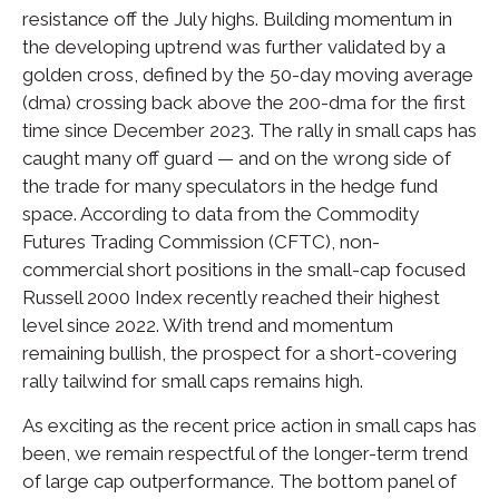
resistance off the July highs. Building momentum in
the developing uptrend was further validated by a
golden cross, defined by the 50-day moving average
(dma) crossing back above the 200-dma for the first
time since December 2023. The rally in small caps has
caught many off guard — and on the wrong side of
the trade for many speculators in the hedge fund
space. According to data from the Commodity
Futures Trading Commission (CFTC), non-
commercial short positions in the small-cap focused
Russell 2000 Index recently reached their highest
level since 2022. With trend and momentum
remaining bullish, the prospect for a short-covering
rally tailwind for small caps remains high.
As exciting as the recent price action in small caps has
been, we remain respectful of the longer-term trend
of large cap outperformance. The bottom panel of