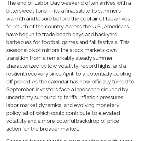
The end of Labor Day weekend often arrives with a
bittersweet tone — it’s a final salute to summer’s
warmth and leisure before the cool air of fall arrives
for much of the country. Across the U.S., Americans
have begun to trade beach days and backyard
barbecues for football games and fall festivals. This
seasonal pivot mirrors the stock market’s own
transition from a remarkably steady summer,
characterized by low volatility, record highs, and a
resilient recovery since April, to a potentially cooling-
off period. As the calendar has now officially turned to
September, investors face a landscape clouded by
uncertainty surrounding tariffs, inflation pressures,
labor market dynamics, and evolving monetary
policy, all of which could contribute to elevated
volatility and a more colorful backdrop of price
action for the broader market.