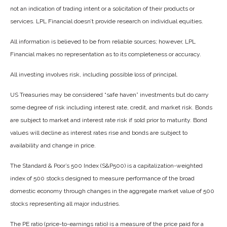
not an indication of trading intent or a solicitation of their products or
services. LPL Financial doesn’t provide research on individual equities.
All information is believed to be from reliable sources; however, LPL
Financial makes no representation as to its completeness or accuracy.
All investing involves risk, including possible loss of principal.
US Treasuries may be considered “safe haven” investments but do carry
some degree of risk including interest rate, credit, and market risk. Bonds
are subject to market and interest rate risk if sold prior to maturity. Bond
values will decline as interest rates rise and bonds are subject to
availability and change in price.
The Standard & Poor’s 500 Index (S&P500) is a capitalization-weighted
index of 500 stocks designed to measure performance of the broad
domestic economy through changes in the aggregate market value of 500
stocks representing all major industries.
The PE ratio (price-to-earnings ratio) is a measure of the price paid for a