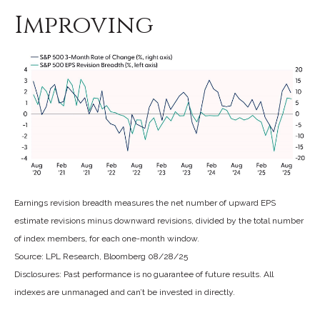
Improving
Earnings revision breadth measures the net number of upward EPS
estimate revisions minus downward revisions, divided by the total number
of index members, for each one-month window.
Source: LPL Research, Bloomberg 08/28/25
Disclosures: Past performance is no guarantee of future results. All
indexes are unmanaged and can’t be invested in directly.