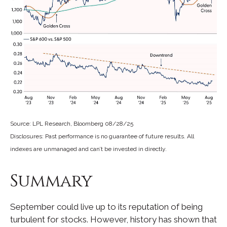
Source: LPL Research, Bloomberg 08/28/25
Disclosures: Past performance is no guarantee of future results. All
indexes are unmanaged and can’t be invested in directly.
Summary
September could live up to its reputation of being
turbulent for stocks. However, history has shown that