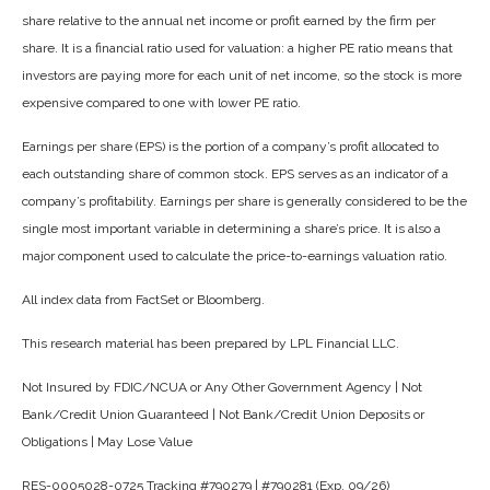
share relative to the annual net income or profit earned by the firm per
share. It is a financial ratio used for valuation: a higher PE ratio means that
investors are paying more for each unit of net income, so the stock is more
expensive compared to one with lower PE ratio.
Earnings per share (EPS) is the portion of a company’s profit allocated to
each outstanding share of common stock. EPS serves as an indicator of a
company’s profitability. Earnings per share is generally considered to be the
single most important variable in determining a share’s price. It is also a
major component used to calculate the price-to-earnings valuation ratio.
All index data from FactSet or Bloomberg.
This research material has been prepared by LPL Financial LLC.
Not Insured by FDIC/NCUA or Any Other Government Agency | Not
Bank/Credit Union Guaranteed | Not Bank/Credit Union Deposits or
Obligations | May Lose Value
RES-0005028-0725 Tracking #790279 | #790281 (Exp. 09/26)