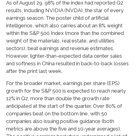
As of August 29, 98% of the index had reported Q2
results, including NVIDIA (NVDA), the star of every
earnings season. The poster child of artificial
intelligence, which also carries about an 8% weight
within the S&P 500 Index (more than the combined
weight of the materials, real estate, and utilities
sectors), beat earnings and revenue estimates.
However, lighter-than-expected data center sales
and softness in China resulted in back-to-back losses
after the print last week.
For the broader market, earnings per share (EPS)
growth for the S&P 500 is expected to reach nearly
12% in Q2, more than double the growth rate
anticipated at the start of the quarter. Over 80% of
companies beat on the bottom line, with 50
companies also issuing positive guidance (both
metrics are above the five and 10-year averages).