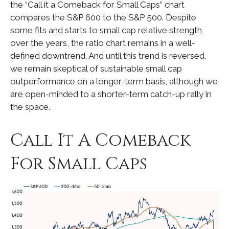
the “Call it a Comeback for Small Caps” chart
compares the S&P 600 to the S&P 500. Despite
some fits and starts to small cap relative strength
over the years, the ratio chart remains in a well-
defined downtrend. And until this trend is reversed,
we remain skeptical of sustainable small cap
outperformance on a longer-term basis, although we
are open-minded to a shorter-term catch-up rally in
the space.
Call It A Comeback
For Small Caps