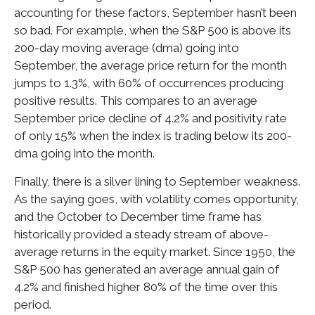
accounting for these factors, September hasn’t been
so bad. For example, when the S&P 500 is above its
200-day moving average (dma) going into
September, the average price return for the month
jumps to 1.3%, with 60% of occurrences producing
positive results. This compares to an average
September price decline of 4.2% and positivity rate
of only 15% when the index is trading below its 200-
dma going into the month.
Finally, there is a silver lining to September weakness.
As the saying goes, with volatility comes opportunity,
and the October to December time frame has
historically provided a steady stream of above-
average returns in the equity market. Since 1950, the
S&P 500 has generated an average annual gain of
4.2% and finished higher 80% of the time over this
period.