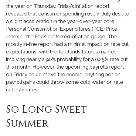
the year on Thursday. Friday’s inflation report
revealed that consumer spending rose in July despite
a slight acceleration in the year-over-year core
Personal Consumption Expenditures (PCE) Price
Index — the Fed’s preferred inflation gauge. The
mostly in-line report had a minimal impact on rate cut
expectations, with the fed funds futures market
implying nearly a 90% probability for a 0.25% rate cut
this month. However, the upcoming payrolls report
on Friday could move the needle; anything hot on
payroll gains could throw some cold water on rate
cut estimates.
So Long Sweet
Summer