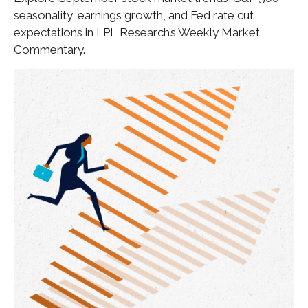
seasonality, earnings growth, and Fed rate cut
expectations in LPL Research’s Weekly Market
Commentary.