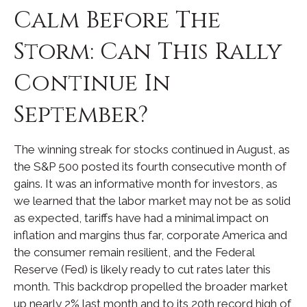
Calm Before The
Storm: Can This Rally
Continue In
September?
The winning streak for stocks continued in August, as
the S&P 500 posted its fourth consecutive month of
gains. It was an informative month for investors, as
we learned that the labor market may not be as solid
as expected, tariffs have had a minimal impact on
inflation and margins thus far, corporate America and
the consumer remain resilient, and the Federal
Reserve (Fed) is likely ready to cut rates later this
month. This backdrop propelled the broader market
up nearly 2% last month and to its 20th record high of