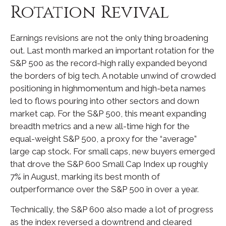
Rotation Revival
Earnings revisions are not the only thing broadening
out. Last month marked an important rotation for the
S&P 500 as the record-high rally expanded beyond
the borders of big tech. A notable unwind of crowded
positioning in highmomentum and high-beta names
led to flows pouring into other sectors and down
market cap. For the S&P 500, this meant expanding
breadth metrics and a new all-time high for the
equal-weight S&P 500, a proxy for the “average”
large cap stock. For small caps, new buyers emerged
that drove the S&P 600 Small Cap Index up roughly
7% in August, marking its best month of
outperformance over the S&P 500 in over a year.
Technically, the S&P 600 also made a lot of progress
as the index reversed a downtrend and cleared