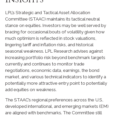
LPL’s Strategic and Tactical Asset Allocation
Committee (STAAC) maintains its tactical neutral
stance on equities. Investors may be well served by
bracing for occasional bouts of volatility given how
much optimism is reflected in stock valuations,
lingering tariff and inflation risks, and historical
seasonal weakness. LPL Research advises against
increasing portfolio risk beyond benchmark targets
currently and continues to monitor trade
negotiations, economic data, earnings, the bond
market, and various technical indicators to identify a
potentially more attractive entry point to potentially
add equities on weakness.
The STAAC’s regional preferences across the U.S,
developed international, and emerging markets (EM)
are aligned with benchmarks. The Committee still