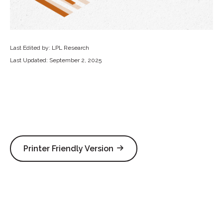
Last Edited by: LPL Research
Last Updated: September 2, 2025
Printer Friendly Version