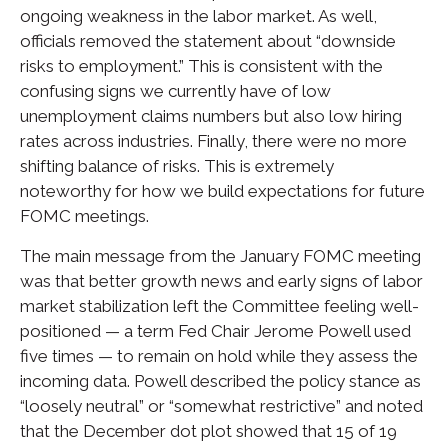
ongoing weakness in the labor market. As well,
officials removed the statement about “downside
risks to employment.” This is consistent with the
confusing signs we currently have of low
unemployment claims numbers but also low hiring
rates across industries. Finally, there were no more
shifting balance of risks. This is extremely
noteworthy for how we build expectations for future
FOMC meetings.
The main message from the January FOMC meeting
was that better growth news and early signs of labor
market stabilization left the Committee feeling well-
positioned — a term Fed Chair Jerome Powell used
five times — to remain on hold while they assess the
incoming data. Powell described the policy stance as
“loosely neutral” or “somewhat restrictive” and noted
that the December dot plot showed that 15 of 19