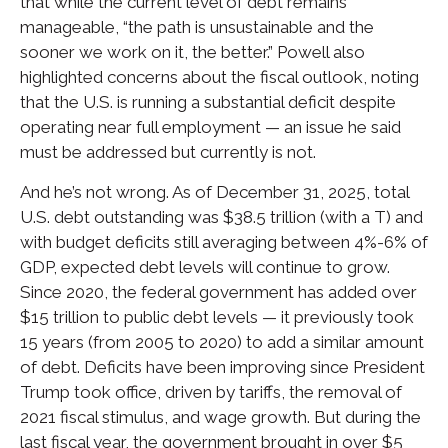
that while the current level of debt remains
manageable, “the path is unsustainable and the
sooner we work on it, the better.” Powell also
highlighted concerns about the fiscal outlook, noting
that the U.S. is running a substantial deficit despite
operating near full employment — an issue he said
must be addressed but currently is not.
And he’s not wrong. As of December 31, 2025, total
U.S. debt outstanding was $38.5 trillion (with a T) and
with budget deficits still averaging between 4%-6% of
GDP, expected debt levels will continue to grow.
Since 2020, the federal government has added over
$15 trillion to public debt levels — it previously took
15 years (from 2005 to 2020) to add a similar amount
of debt. Deficits have been improving since President
Trump took office, driven by tariffs, the removal of
2021 fiscal stimulus, and wage growth. But during the
last fiscal year, the government brought in over $5