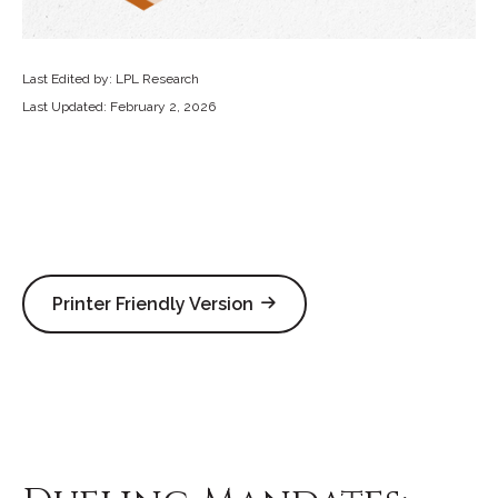
Last Edited by: LPL Research
Last Updated: February 2, 2026
Printer Friendly Version