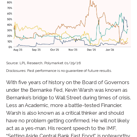
Source: LPL Research, Polymarket 01/29/26
Disclosures: Past performance is no guarantee of future results.
With five years of history on the Board of Governors
under the Bernanke Fed, Kevin Warsh was known as
Bernanke’s bridge to Wall Street during times of crisis.
Less an Academic, more a battle-tested Financier.
Warsh is also known as a critical thinker and should
have no problem getting confirmed. He will not likely
act as a yes-man. His recent speech to the IMF,
“Setting Aside Central Bank Fast Food”, is noteworthy