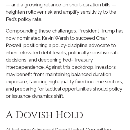
— and a growing reliance on short‑duration bills —
heighten rollover risk and amplify sensitivity to the
Fed’s policy rate.
Compounding these challenges, President Trump has
now nominated Kevin Warsh to succeed Chair
Powell, positioning a policy‑discipline advocate to
inherit elevated debt levels, politically sensitive rate
decisions, and deepening Fed–Treasury
interdependence. Against this backdrop, investors
may benefit from maintaining balanced duration
exposure, favoring high‑quality fixed income sectors,
and preparing for tactical opportunities should policy
or issuance dynamics shift.
A Dovish Hold
At last week’s Federal Open Market Committee