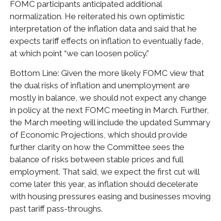
FOMC participants anticipated additional
normalization. He reiterated his own optimistic
interpretation of the inflation data and said that he
expects tariff effects on inflation to eventually fade,
at which point “we can loosen policy.”
Bottom Line: Given the more likely FOMC view that
the dual risks of inflation and unemployment are
mostly in balance, we should not expect any change
in policy at the next FOMC meeting in March. Further,
the March meeting will include the updated Summary
of Economic Projections, which should provide
further clarity on how the Committee sees the
balance of risks between stable prices and full
employment. That said, we expect the first cut will
come later this year, as inflation should decelerate
with housing pressures easing and businesses moving
past tariff pass-throughs.