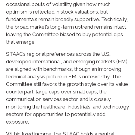
occasional bouts of volatility given how much
optimism is reflected in stock valuations, but
fundamentals remain broadly supportive. Technically,
the broad market’s long-term uptrend remains intact,
leaving the Committee biased to buy potential dips
that emerge.
STAAC’s regional preferences across the U.S.,
developed international, and emerging markets (EM)
are aligned with benchmarks, though an improving
technical analysis picture in EM is noteworthy. The
Committee still favors the growth style over its value
counterpart, large caps over small caps, the
communication services sector, and is closely
monitoring the healthcare, industrials, and technology
sectors for opportunities to potentially add
exposure.
Within fixed income, the STAAC holds a neutral