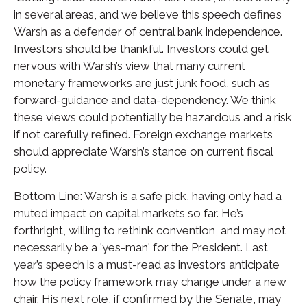
in several areas, and we believe this speech defines
Warsh as a defender of central bank independence.
Investors should be thankful. Investors could get
nervous with Warsh’s view that many current
monetary frameworks are just junk food, such as
forward-guidance and data-dependency. We think
these views could potentially be hazardous and a risk
if not carefully refined. Foreign exchange markets
should appreciate Warsh’s stance on current fiscal
policy.
Bottom Line: Warsh is a safe pick, having only had a
muted impact on capital markets so far. He’s
forthright, willing to rethink convention, and may not
necessarily be a 'yes-man' for the President. Last
year’s speech is a must-read as investors anticipate
how the policy framework may change under a new
chair. His next role, if confirmed by the Senate, may