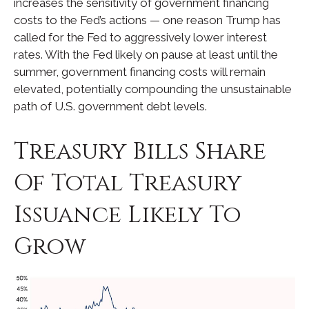
increases the sensitivity of government financing
costs to the Fed’s actions — one reason Trump has
called for the Fed to aggressively lower interest
rates. With the Fed likely on pause at least until the
summer, government financing costs will remain
elevated, potentially compounding the unsustainable
path of U.S. government debt levels.
Treasury Bills Share
Of Total Treasury
Issuance Likely To
Grow