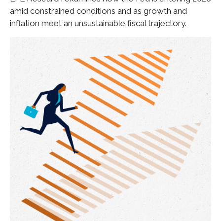
amid constrained conditions and as growth and
inflation meet an unsustainable fiscal trajectory.