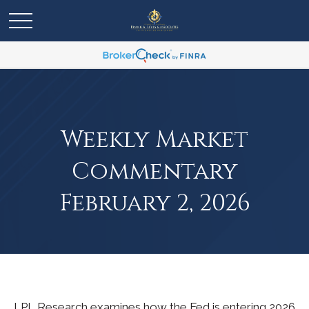
Weekly Market
Commentary
February 2, 2026
LPL Research examines how the Fed is entering 2026