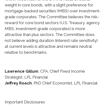
weight in core bonds, with a slight preference for
mortgage-backed securities (MBS) over investment-
grade corporates. The Committee believes the risk-
reward for core bond sectors (U.S. Treasury, agency
MBS, investment-grade corporates) is more
attractive than plus sectors. The Committee does
not believe adding duration (interest rate sensitivity)
at current levels is attractive and remains neutral
relative to benchmarks.
Lawrence Gillum
, CFA, Chief Fixed Income
Strategist, LPL Financial
Jeffrey Roach
, PhD Chief Economist, LPL Financial
Important Disclosures