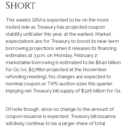
Short
This week’s QRA is expected to be on the more
muted side as Treasury has projected coupon
stability until later this year, at the earliest. Market
expectations are for Treasury to boost its near-term
borrowing projections when it releases its financing
estimates at 3 p.m. on Monday, February 2;
marketable borrowing is estimated to be $640 billion
for Q1 (vs. $578bn projected at the November
refunding meeting). No changes are expected to
nominal coupon or TIPS auction sizes this quarter,
implying net Treasury bill supply of $326 billion for Q1.
Of note though, since no change to the amount of
coupon issuance is expected, Treasury bill issuance
will likely continue to be a larger share of total