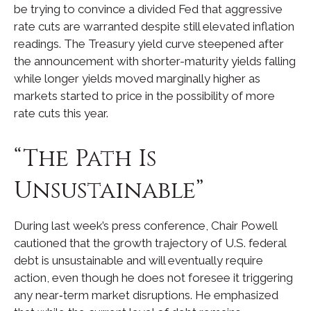
be trying to convince a divided Fed that aggressive
rate cuts are warranted despite still elevated inflation
readings. The Treasury yield curve steepened after
the announcement with shorter-maturity yields falling
while longer yields moved marginally higher as
markets started to price in the possibility of more
rate cuts this year.
“The Path Is
Unsustainable”
During last week’s press conference, Chair Powell
cautioned that the growth trajectory of U.S. federal
debt is unsustainable and will eventually require
action, even though he does not foresee it triggering
any near‑term market disruptions. He emphasized