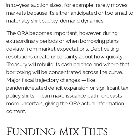
in 10-year auction sizes, for example, rarely moves
markets because it’s either anticipated or too small to
materially shift supply-demand dynamics.
The QRA becomes important, however, during
extraordinary periods or when borrowing plans
deviate from market expectations. Debt ceiling
resolutions create uncertainty about how quickly
Treasury will rebuild its cash balance and where that
borrowing will be concentrated across the curve.
Major fiscal trajectory changes — like
pandemicrelated deficit expansion or significant tax
policy shifts — can make issuance path forecasts
more uncertain, giving the QRA actual information
content.
Funding Mix Tilts