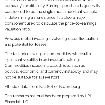
company’s profitability. Earnings per share is generally
considered to be the single most important variable
in determining a share’s price. It is also a major
component used to calculate the price-to-earnings
valuation ratio.
Precious metal investing involves greater fluctuation
and potential for losses.
The fast price swings in commodities will result in
significant volatility in an investor’s holdings.
Commodities include increased risks, such as
political, economic, and currency instability, and may
not be suitable for all investors.
All index data from FactSet or Bloomberg.
This research material has been prepared by LPL
Financial LLC.