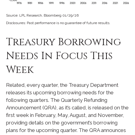
Source: LPL Research, Bloomberg 01/29/26
Disclosures: Past performance is no guarantee of future results.
Treasury Borrowing
Needs In Focus This
Week
Related, every quarter, the Treasury Department
releases its upcoming borrowing needs for the
following quarters. The Quarterly Refunding
Announcement (QRA), as it’s called, is released on the
first week in February, May, August, and November,
providing details on the government’s borrowing
plans for the upcoming quarter. The QRA announces