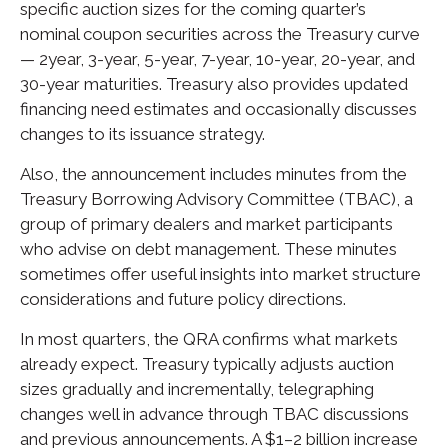
specific auction sizes for the coming quarter’s
nominal coupon securities across the Treasury curve
— 2year, 3-year, 5-year, 7-year, 10-year, 20-year, and
30-year maturities. Treasury also provides updated
financing need estimates and occasionally discusses
changes to its issuance strategy.
Also, the announcement includes minutes from the
Treasury Borrowing Advisory Committee (TBAC), a
group of primary dealers and market participants
who advise on debt management. These minutes
sometimes offer useful insights into market structure
considerations and future policy directions.
In most quarters, the QRA confirms what markets
already expect. Treasury typically adjusts auction
sizes gradually and incrementally, telegraphing
changes well in advance through TBAC discussions
and previous announcements. A $1–2 billion increase