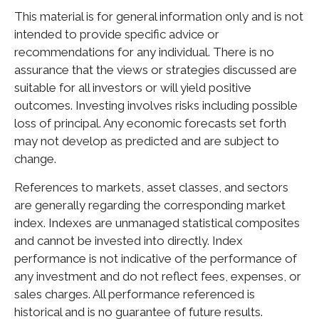
This material is for general information only and is not
intended to provide specific advice or
recommendations for any individual. There is no
assurance that the views or strategies discussed are
suitable for all investors or will yield positive
outcomes. Investing involves risks including possible
loss of principal. Any economic forecasts set forth
may not develop as predicted and are subject to
change.
References to markets, asset classes, and sectors
are generally regarding the corresponding market
index. Indexes are unmanaged statistical composites
and cannot be invested into directly. Index
performance is not indicative of the performance of
any investment and do not reflect fees, expenses, or
sales charges. All performance referenced is
historical and is no guarantee of future results.