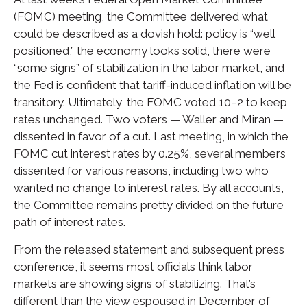
(FOMC) meeting, the Committee delivered what
could be described as a dovish hold: policy is “well
positioned,” the economy looks solid, there were
“some signs” of stabilization in the labor market, and
the Fed is confident that tariff-induced inflation will be
transitory. Ultimately, the FOMC voted 10–2 to keep
rates unchanged. Two voters — Waller and Miran —
dissented in favor of a cut. Last meeting, in which the
FOMC cut interest rates by 0.25%, several members
dissented for various reasons, including two who
wanted no change to interest rates. By all accounts,
the Committee remains pretty divided on the future
path of interest rates.
From the released statement and subsequent press
conference, it seems most officials think labor
markets are showing signs of stabilizing. That’s
different than the view espoused in December of