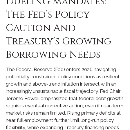
Dueling Mandates:
The Fed’s Policy
Caution And
Treasury’s Growing
Borrowing Needs
The Federal Reserve (Fed) enters 2026 navigating
potentially constrained policy conditions as resilient
growth and above‑trend inflation intersect with an
increasingly unsustainable fiscal trajectory. Fed Chair
Jerome Powell emphasized that federal debt growth
requires eventual corrective action, even if near‑term
market risks remain limited. Rising primary deficits at
near full employment further limit long‑run policy
flexibility, while expanding Treasury financing needs