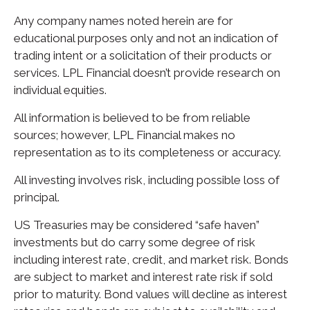
Any company names noted herein are for
educational purposes only and not an indication of
trading intent or a solicitation of their products or
services. LPL Financial doesn’t provide research on
individual equities.
All information is believed to be from reliable
sources; however, LPL Financial makes no
representation as to its completeness or accuracy.
All investing involves risk, including possible loss of
principal.
US Treasuries may be considered “safe haven”
investments but do carry some degree of risk
including interest rate, credit, and market risk. Bonds
are subject to market and interest rate risk if sold
prior to maturity. Bond values will decline as interest