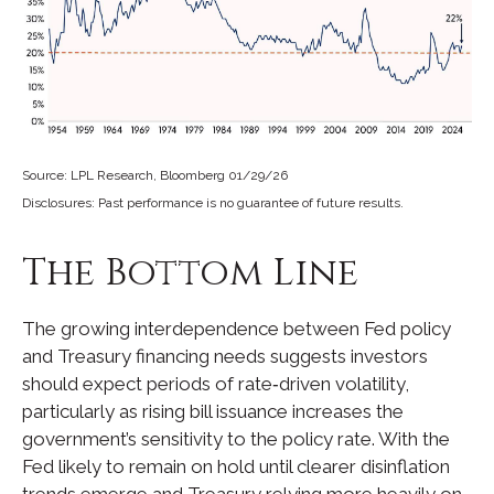
Source: LPL Research, Bloomberg 01/29/26
Disclosures: Past performance is no guarantee of future results.
The Bottom Line
The growing interdependence between Fed policy
and Treasury financing needs suggests investors
should expect periods of rate‑driven volatility,
particularly as rising bill issuance increases the
government’s sensitivity to the policy rate. With the
Fed likely to remain on hold until clearer disinflation
trends emerge and Treasury relying more heavily on