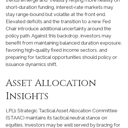
short‑duration funding, interest‑rate markets may
stay range‑bound but volatile at the front end.
Elevated deficits and the transition to a new Fed
Chair introduce additional uncertainty around the
policy path. Against this backdrop, investors may
benefit from maintaining balanced duration exposure,
favoring high‑quality fixed income sectors, and
preparing for tactical opportunities should policy or
issuance dynamics shift.
Asset Allocation
Insights
LPL’s Strategic Tactical Asset Allocation Committee
(STAAC) maintains its tactical neutral stance on
equities. Investors may be well served by bracing for