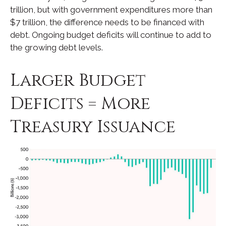
trillion, but with government expenditures more than
$7 trillion, the difference needs to be financed with
debt. Ongoing budget deficits will continue to add to
the growing debt levels.
Larger Budget
Deficits = More
Treasury Issuance