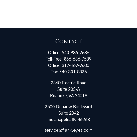
Contact
Office:
540-986-2686
Toll-Free:
866-686-7589
Office:
317-469-9600
Fax:
540-301-8836
2840 Electric Road
Suite 205-A
Roanoke,
VA
24018
3500 Depauw Boulevard
Suite 2042
Indianapolis,
IN
46268
service@frankleyes.com