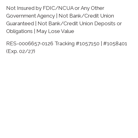
Not Insured by FDIC/NCUA or Any Other
Government Agency | Not Bank/Credit Union
Guaranteed | Not Bank/Credit Union Deposits or
Obligations | May Lose Value
RES-0006657-0126 Tracking #1057150 | #1058401
(Exp. 02/27)