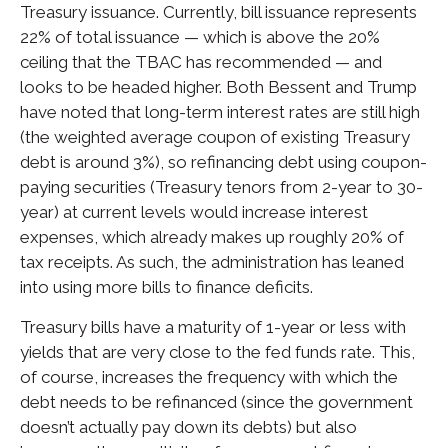
Treasury issuance. Currently, bill issuance represents
22% of total issuance — which is above the 20%
ceiling that the TBAC has recommended — and
looks to be headed higher. Both Bessent and Trump
have noted that long-term interest rates are still high
(the weighted average coupon of existing Treasury
debt is around 3%), so refinancing debt using coupon-
paying securities (Treasury tenors from 2-year to 30-
year) at current levels would increase interest
expenses, which already makes up roughly 20% of
tax receipts. As such, the administration has leaned
into using more bills to finance deficits.
Treasury bills have a maturity of 1-year or less with
yields that are very close to the fed funds rate. This,
of course, increases the frequency with which the
debt needs to be refinanced (since the government
doesn’t actually pay down its debts) but also