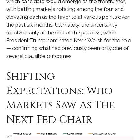
which candidate would emerge as the frontrunner,
with betting markets rotating among the four and
elevating each as the favorite at various points over
the past six months. Ultimately, the uncertainty
resolved only at the end of the process, when
President Trump nominated Kevin Warsh for the role
— confirming what had previously been only one of
several plausible outcomes.
Shifting
Expectations: Who
Markets Saw As The
Next Fed Chair