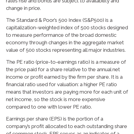
rates rise and bonds are subject to availability and
change in price.
The Standard & Poor’s 500 Index (S&P500) is a
capitalization-weighted index of 500 stocks designed
to measure performance of the broad domestic
economy through changes in the aggregate market
value of 500 stocks representing all major industries.
The PE ratio (price-to-earnings ratio) is a measure of
the price paid for a share relative to the annual net
income or profit earned by the firm per share. It is a
financial ratio used for valuation: a higher PE ratio
means that investors are paying more for each unit of
net income, so the stock is more expensive
compared to one with lower PE ratio.
Earnings per share (EPS) is the portion of a
company’s profit allocated to each outstanding share
of common stock. EPS serves as an indicator of a