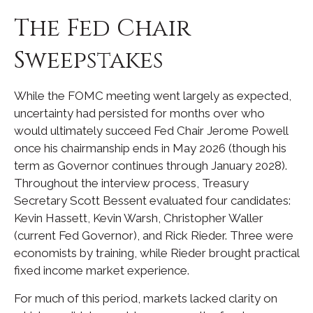
The Fed Chair
Sweepstakes
While the FOMC meeting went largely as expected,
uncertainty had persisted for months over who
would ultimately succeed Fed Chair Jerome Powell
once his chairmanship ends in May 2026 (though his
term as Governor continues through January 2028).
Throughout the interview process, Treasury
Secretary Scott Bessent evaluated four candidates:
Kevin Hassett, Kevin Warsh, Christopher Waller
(current Fed Governor), and Rick Rieder. Three were
economists by training, while Rieder brought practical
fixed income market experience.
For much of this period, markets lacked clarity on