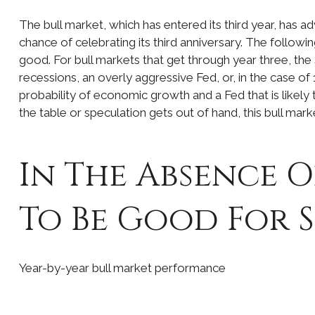
The bull market, which has entered its third year, has 
chance of celebrating its third anniversary. The followin
good. For bull markets that get through year three, the
recessions, an overly aggressive Fed, or, in the case o
probability of economic growth and a Fed that is likely t
the table or speculation gets out of hand, this bull mark
In The Absence O
To Be Good For 
Year-by-year bull market performance