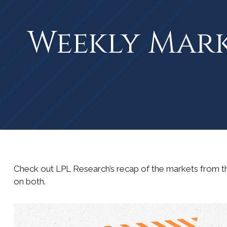
Weekly Mar
Check out LPL Research’s recap of the markets from t
on both.