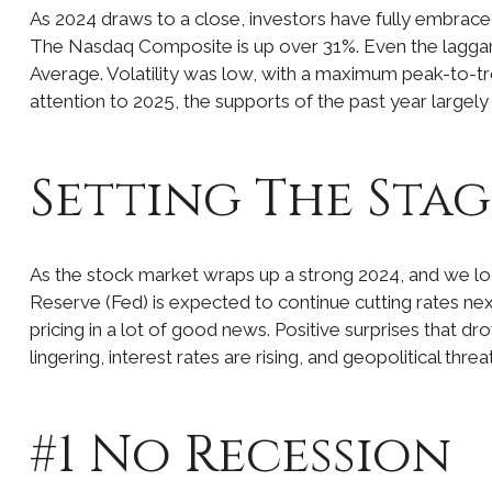
As 2024 draws to a close, investors have fully embrac
The Nasdaq Composite is up over 31%. Even the laggard
Average. Volatility was low, with a maximum peak-to-t
attention to 2025, the supports of the past year largel
Setting The Stag
As the stock market wraps up a strong 2024, and we loo
Reserve (Fed) is expected to continue cutting rates next
pricing in a lot of good news. Positive surprises that dr
lingering, interest rates are rising, and geopolitical th
#1 No Recession