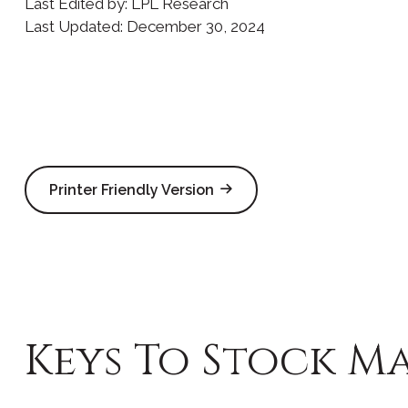
Last Edited by: LPL Research
Last Updated: December 30, 2024
Printer Friendly Version
Keys To Stock Ma