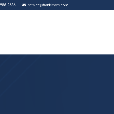
service@frankleyes.com
-986-2686
ut Us
Our Services
Stewardship Mastery