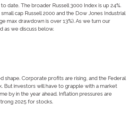
to date. The broader Russell 3000 Index is up 24%.
small cap Russell 2000 and the Dow Jones Industrial
age max drawdown is over 13%). As we turn our
ed as we discuss below.
shape. Corporate profits are rising, and the Federal
k. But investors will have to grapple with a market
ome by in the year ahead. Inflation pressures are
 strong 2025 for stocks.