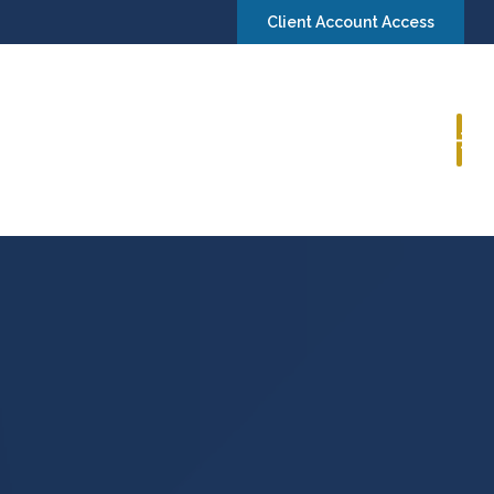
Client Account Access
Book a Consultation
Insights
Contact