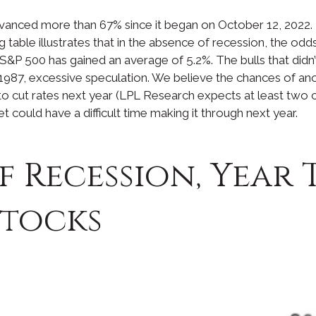
advanced more than 67% since it began on October 12, 2022. 
g table illustrates that in the absence of recession, the od
 S&P 500 has gained an average of 5.2%. The bulls that didn
f 1987, excessive speculation. We believe the chances of ano
o cut rates next year (LPL Research expects at least two cuts
et could have a difficult time making it through next year.
f Recession, Year 
Stocks