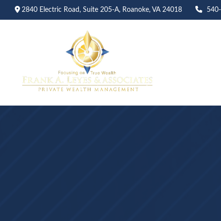
2840 Electric Road,
Suite 205-A,
Roanoke,
VA
24018
540
Abo