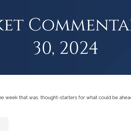
ket Commenta
30, 2024
he week that was, thought-starters for what could be ahe