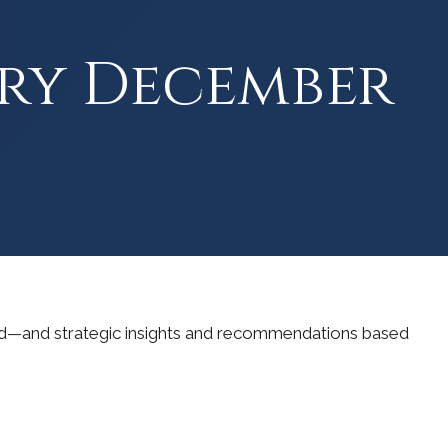
ry December
ad—and strategic insights and recommendations based