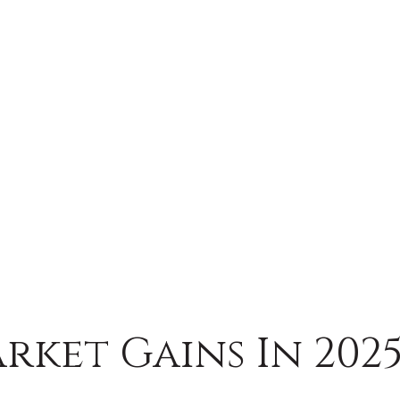
rket Gains In 202