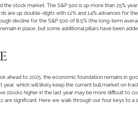
ed the stock market. The S&P 500 is up more than 25% year 
s are up double-digits with 12% and 14% advances for the 
rough decline for the S&P 500 of 8.5% (the long-term aver
y remain in place, but some additional pillars have been add
e
k ahead to 2025, the economic foundation remains in good 
 year, which will likely keep the current bull market on trac
ove stocks higher in the last year may be more difficult to c
reats are significant. Here we walk through our four keys to a