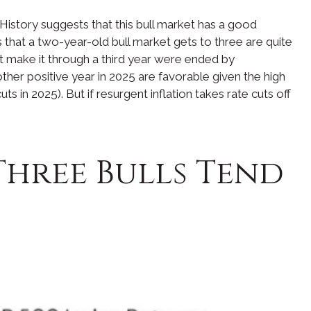
History suggests that this bull market has a good
ds that a two-year-old bull market gets to three are quite
’t make it through a third year were ended by
ther positive year in 2025 are favorable given the high
 in 2025). But if resurgent inflation takes rate cuts off
Three Bulls Tend