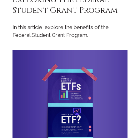
Student Grant Program
In this article, explore the benefits of the
Federal Student Grant Program.