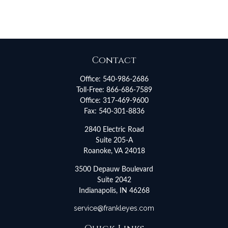
Contact
Office:
540-986-2686
Toll-Free:
866-686-7589
Office:
317-469-9600
Fax:
540-301-8836
2840 Electric Road
Suite 205-A
Roanoke,
VA
24018
3500 Depauw Boulevard
Suite 2042
Indianapolis,
IN
46268
service@frankleyes.com