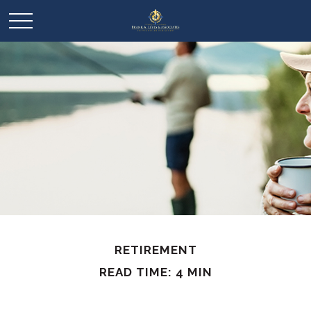
RETIREMENT
READ TIME: 4 MIN