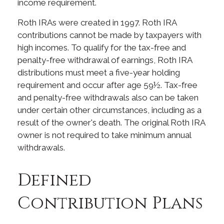
income requirement.
Roth IRAs were created in 1997. Roth IRA
contributions cannot be made by taxpayers with
high incomes. To qualify for the tax-free and
penalty-free withdrawal of earnings, Roth IRA
distributions must meet a five-year holding
requirement and occur after age 59½. Tax-free
and penalty-free withdrawals also can be taken
under certain other circumstances, including as a
result of the owner's death. The original Roth IRA
owner is not required to take minimum annual
withdrawals.
Defined
Contribution Plans