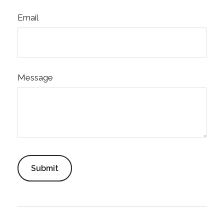
Email
Message