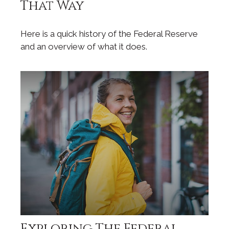
That Way
Here is a quick history of the Federal Reserve
and an overview of what it does.
Exploring The Federal