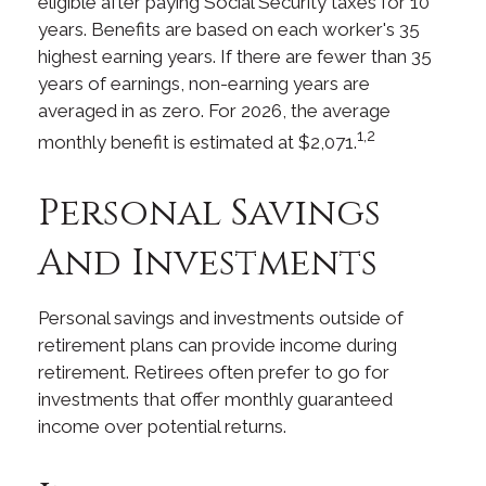
eligible after paying Social Security taxes for 10
years. Benefits are based on each worker's 35
highest earning years. If there are fewer than 35
years of earnings, non-earning years are
averaged in as zero. For 2026, the average
1,2
monthly benefit is estimated at $2,071.
Personal Savings
And Investments
Personal savings and investments outside of
retirement plans can provide income during
retirement. Retirees often prefer to go for
investments that offer monthly guaranteed
income over potential returns.