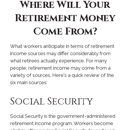
Where Will Your
Retirement Money
Come From?
What workers anticipate in terms of retirement
income sources may differ considerably from
what retirees actually experience. For many
people, retirement income may come from a
variety of sources. Here's a quick review of the
six main sources:
Social Security
Social Security is the government-administered
retirement income program. Workers become