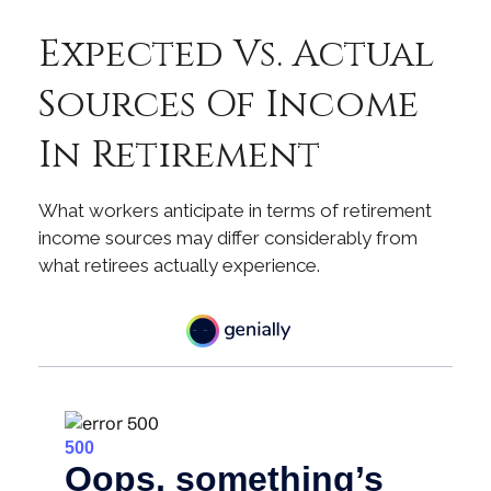
Expected Vs. Actual
Sources Of Income
In Retirement
What workers anticipate in terms of retirement
income sources may differ considerably from
what retirees actually experience.