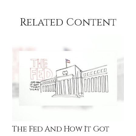
Related Content
The Fed And How It Got