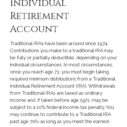
Individual
Retirement
Account
Traditional IRAs have been around since 1974.
Contributions you make to a traditional IRA may
be fully or partially deductible, depending on your
individual circumstances. In most circumstances,
once you reach age 73, you must begin taking
required minimum distributions from a Traditional
Individual Retirement Account (IRA). Withdrawals
from Traditional IRAs are taxed as ordinary
income and, if taken before age 59½, may be
subject to a 10% federal income tax penalty. You
may continue to contribute to a Traditional IRA
past age 70½ as long as you meet the earned-