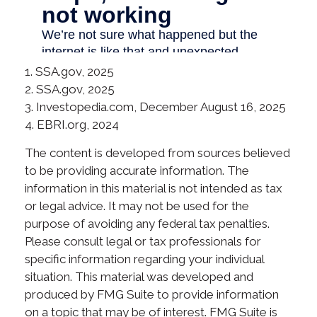
1. SSA.gov, 2025
2. SSA.gov, 2025
3. Investopedia.com, December August 16, 2025
4. EBRI.org, 2024
The content is developed from sources believed
to be providing accurate information. The
information in this material is not intended as tax
or legal advice. It may not be used for the
purpose of avoiding any federal tax penalties.
Please consult legal or tax professionals for
specific information regarding your individual
situation. This material was developed and
produced by FMG Suite to provide information
on a topic that may be of interest. FMG Suite is