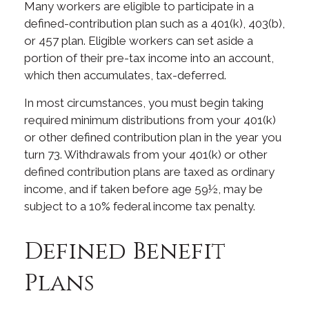
Many workers are eligible to participate in a
defined-contribution plan such as a 401(k), 403(b),
or 457 plan. Eligible workers can set aside a
portion of their pre-tax income into an account,
which then accumulates, tax-deferred.
In most circumstances, you must begin taking
required minimum distributions from your 401(k)
or other defined contribution plan in the year you
turn 73. Withdrawals from your 401(k) or other
defined contribution plans are taxed as ordinary
income, and if taken before age 59½, may be
subject to a 10% federal income tax penalty.
Defined Benefit
Plans