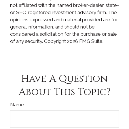
not affiliated with the named broker-dealer, state-
or SEC-registered investment advisory firm. The
opinions expressed and material provided are for
general information, and should not be
considered a solicitation for the purchase or sale
of any security. Copyright
2026 FMG Suite.
Have A Question
About This Topic?
Name