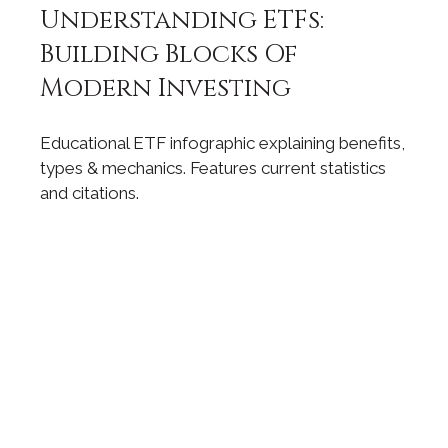
Understanding ETFs:
Building Blocks Of
Modern Investing
Educational ETF infographic explaining benefits,
types & mechanics. Features current statistics
and citations.