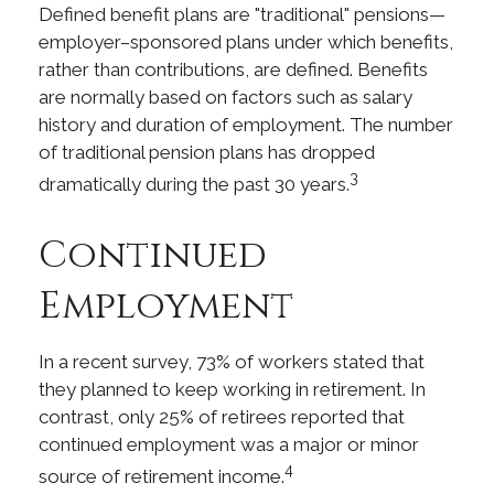
Defined benefit plans are "traditional" pensions—
employer–sponsored plans under which benefits,
rather than contributions, are defined. Benefits
are normally based on factors such as salary
history and duration of employment. The number
of traditional pension plans has dropped
3
dramatically during the past 30 years.
Continued
Employment
In a recent survey, 73% of workers stated that
they planned to keep working in retirement. In
contrast, only 25% of retirees reported that
continued employment was a major or minor
4
source of retirement income.