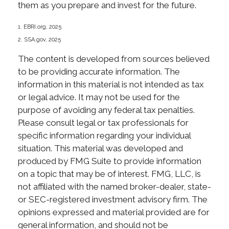
them as you prepare and invest for the future.
1. EBRI.org, 2025
2. SSA.gov, 2025
The content is developed from sources believed
to be providing accurate information. The
information in this material is not intended as tax
or legal advice. It may not be used for the
purpose of avoiding any federal tax penalties.
Please consult legal or tax professionals for
specific information regarding your individual
situation. This material was developed and
produced by FMG Suite to provide information
on a topic that may be of interest. FMG, LLC, is
not affiliated with the named broker-dealer, state-
or SEC-registered investment advisory firm. The
opinions expressed and material provided are for
general information, and should not be