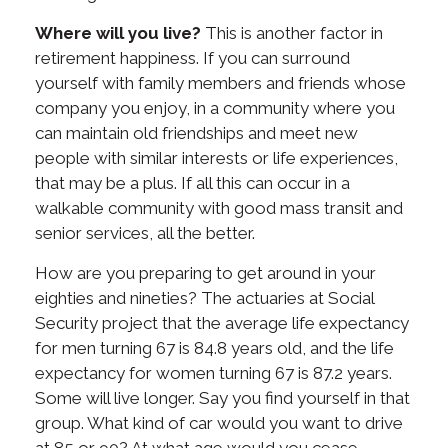
Where will you live?
This is another factor in
retirement happiness. If you can surround
yourself with family members and friends whose
company you enjoy, in a community where you
can maintain old friendships and meet new
people with similar interests or life experiences,
that may be a plus. If all this can occur in a
walkable community with good mass transit and
senior services, all the better.
How are you preparing to get around in your
eighties and nineties? The actuaries at Social
Security project that the average life expectancy
for men turning 67 is 84.8 years old, and the life
expectancy for women turning 67 is 87.2 years.
Some will live longer. Say you find yourself in that
group. What kind of car would you want to drive
at 85 or 90? At what age would you cease