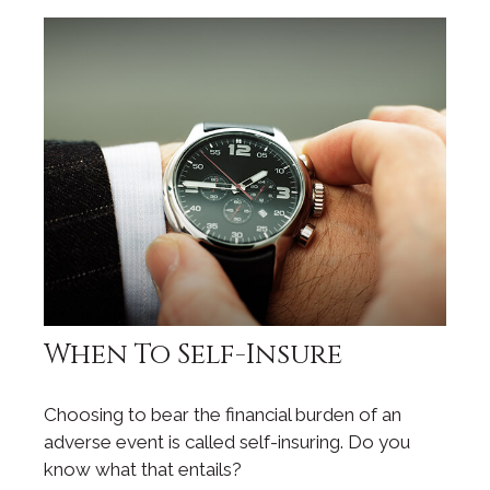
When To Self-Insure
Choosing to bear the financial burden of an
adverse event is called self-insuring. Do you
know what that entails?