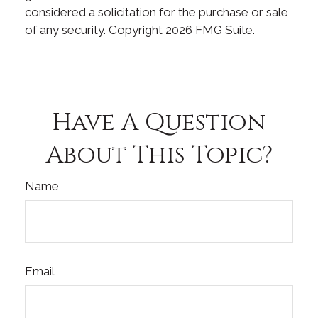
considered a solicitation for the purchase or sale
of any security. Copyright
2026 FMG Suite.
Have A Question
About This Topic?
Name
Email