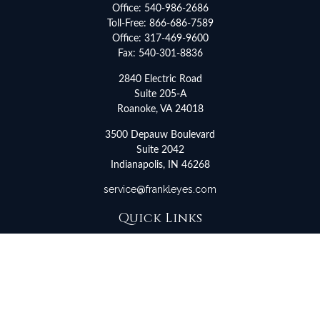
Office:
540-986-2686
Toll-Free:
866-686-7589
Office:
317-469-9600
Fax:
540-301-8836
2840 Electric Road
Suite 205-A
Roanoke,
VA
24018
3500 Depauw Boulevard
Suite 2042
Indianapolis,
IN
46268
service@frankleyes.com
Quick Links
Retirement
Investment
Estate
Insurance
Tax
Money