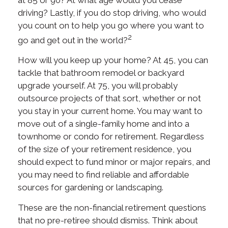
driving? Lastly, if you do stop driving, who would
you count on to help you go where you want to
2
go and get out in the world?
How will you keep up your home? At 45, you can
tackle that bathroom remodel or backyard
upgrade yourself. At 75, you will probably
outsource projects of that sort, whether or not
you stay in your current home. You may want to
move out of a single-family home and into a
townhome or condo for retirement. Regardless
of the size of your retirement residence, you
should expect to fund minor or major repairs, and
you may need to find reliable and affordable
sources for gardening or landscaping.
These are the non-financial retirement questions
that no pre-retiree should dismiss. Think about