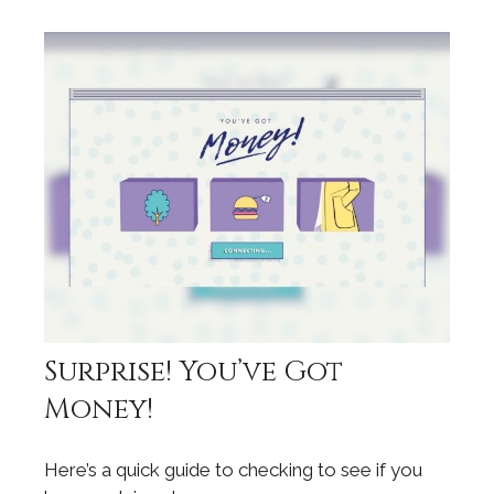
Surprise! You’ve Got
Money!
Here’s a quick guide to checking to see if you