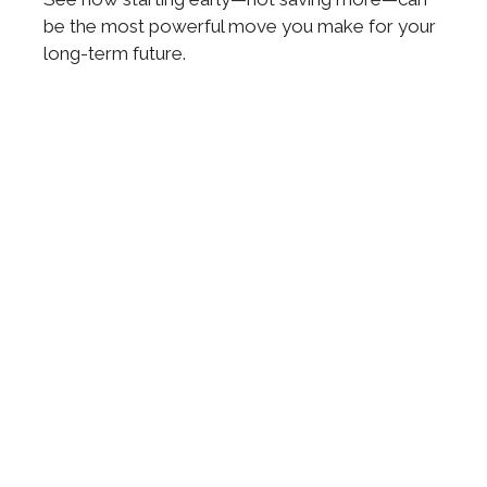
be the most powerful move you make for your
long-term future.