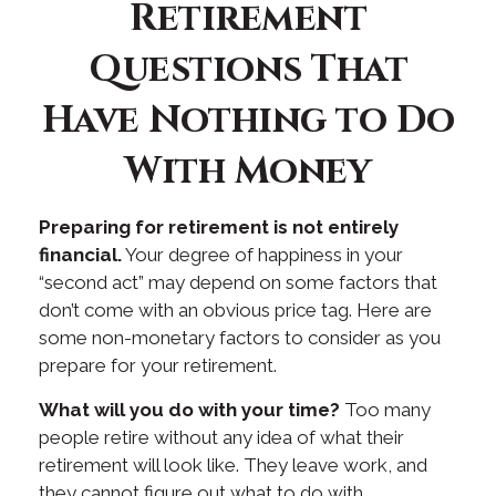
Retirement
Questions That
Have Nothing to Do
With Money
Preparing for retirement is not entirely
financial.
Your degree of happiness in your
“second act” may depend on some factors that
don’t come with an obvious price tag. Here are
some non-monetary factors to consider as you
prepare for your retirement.
What will you do with your time?
Too many
people retire without any idea of what their
retirement will look like. They leave work, and
they cannot figure out what to do with