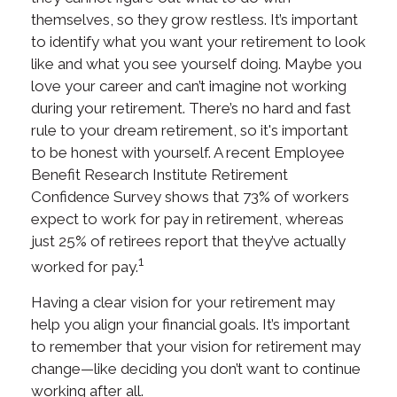
themselves, so they grow restless. It’s important
to identify what you want your retirement to look
like and what you see yourself doing. Maybe you
love your career and can’t imagine not working
during your retirement. There’s no hard and fast
rule to your dream retirement, so it's important
to be honest with yourself. A recent Employee
Benefit Research Institute Retirement
Confidence Survey shows that 73% of workers
expect to work for pay in retirement, whereas
just 25% of retirees report that they’ve actually
1
worked for pay.
Having a clear vision for your retirement may
help you align your financial goals. It’s important
to remember that your vision for retirement may
change—like deciding you don’t want to continue
working after all.