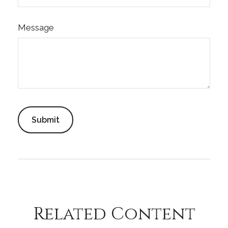
Message
Related Content