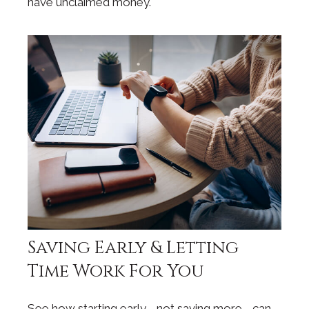
have unclaimed money.
Saving Early & Letting
Time Work For You
See how starting early—not saving more—can