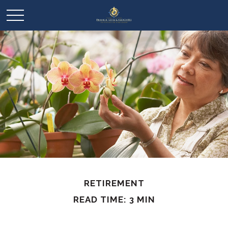
RETIREMENT
READ TIME: 3 MIN