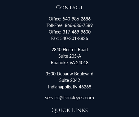
Contact
Office:
540-986-2686
Toll-Free:
866-686-7589
Office:
317-469-9600
Fax:
540-301-8836
2840 Electric Road
Suite 205-A
Roanoke,
VA
24018
3500 Depauw Boulevard
Suite 2042
Indianapolis,
IN
46268
service@frankleyes.com
Quick Links
Retirement
Investment
Estate