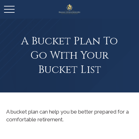
A Bucket Plan To
Go With Your
Bucket List
A bucket plan can help you be better prepared for a
comfortable retirement.