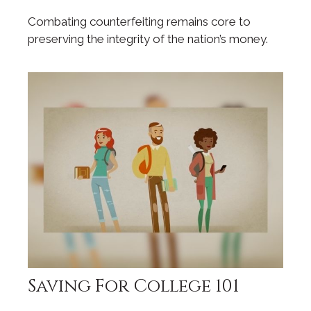
Combating counterfeiting remains core to
preserving the integrity of the nation’s money.
Saving For College 101