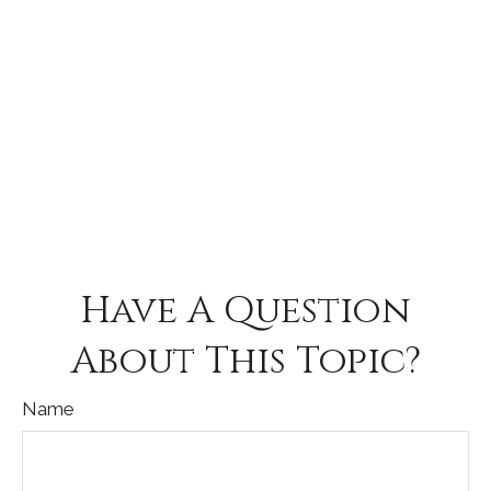
Have A Question
About This Topic?
Name