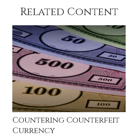
Related Content
Countering Counterfeit
Currency