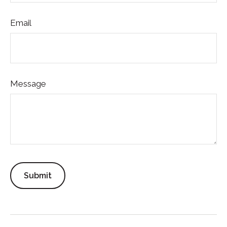
Email
Message