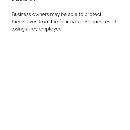
Business owners may be able to protect
themselves from the financial consequences of
losing a key employee.