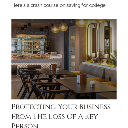
Here's a crash course on saving for college.
Protecting Your Business
From The Loss Of A Key
Person