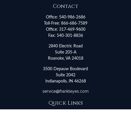
Contact
Office:
540-986-2686
Toll-Free:
866-686-7589
Office:
317-469-9600
Fax:
540-301-8836
2840 Electric Road
Suite 205-A
Roanoke,
VA
24018
3500 Depauw Boulevard
Suite 2042
Indianapolis,
IN
46268
service@frankleyes.com
Quick Links
Retirement
Investment
Estate