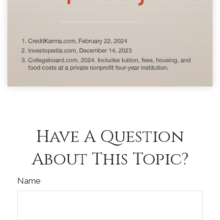
Have A Question
About This Topic?
Name