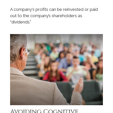
A company's profits can be reinvested or paid
out to the company’s shareholders as
“dividends."
Avoiding Cognitive