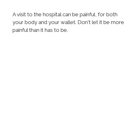
A visit to the hospital can be painful, for both
your body and your wallet. Don't let it be more
painful than it has to be.