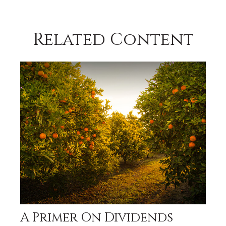
Related Content
A Primer On Dividends