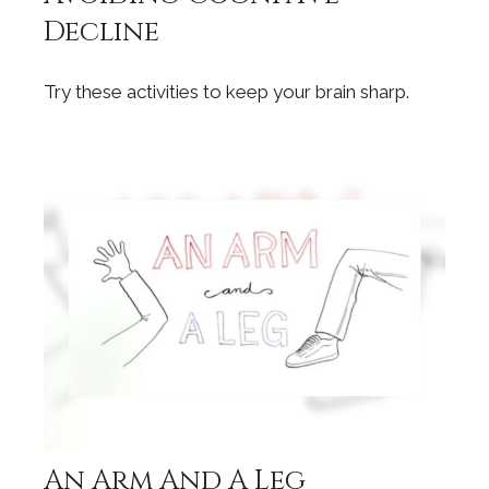
Decline
Try these activities to keep your brain sharp.
An Arm And A Leg