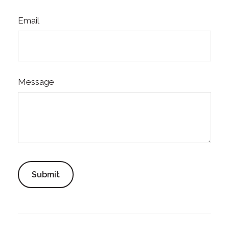
Email
Message