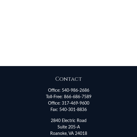
Contact
Office:
540-986-2686
Toll-Free:
866-686-7589
Office:
317-469-9600
Fax:
540-301-8836
2840 Electric Road
Suite 205-A
Roanoke,
VA
24018