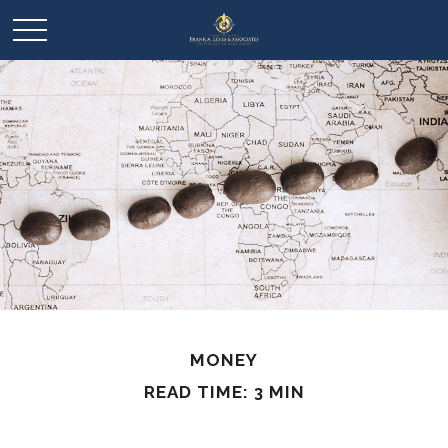
MONEY
READ TIME: 3 MIN