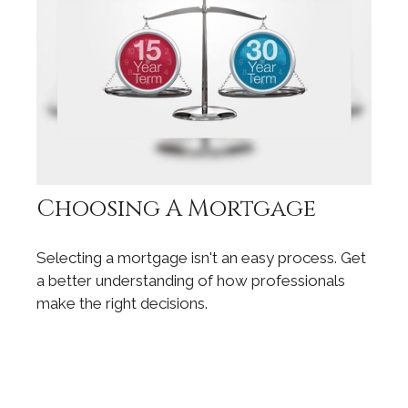
Choosing A Mortgage
Selecting a mortgage isn't an easy process. Get
a better understanding of how professionals
make the right decisions.