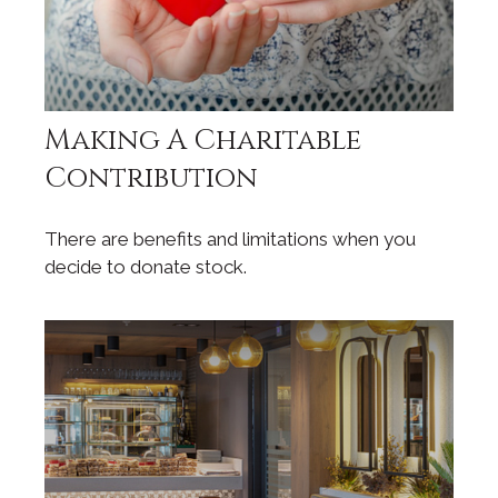
Making A Charitable
Contribution
There are benefits and limitations when you
decide to donate stock.