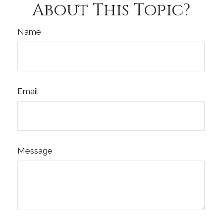
About This Topic?
Name
Email
Message