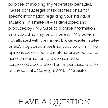
purpose of avoiding any federal tax penalties.
Please consult legal or tax professionals for
specific information regarding your individual
situation. This material was developed and
produced by FMG Suite to provide information
on a topic that may be of interest. FMG Suite is
not affiliated with the named broker-dealer, state-
or SEC-registered investment advisory firm. The
opinions expressed and material provided are for
general information, and should not be
considered a solicitation for the purchase or sale
of any security. Copyright
2026 FMG Suite.
Have A Question