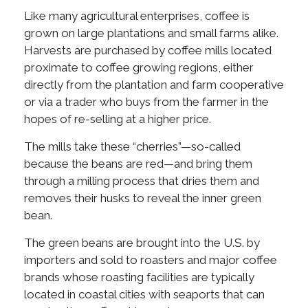
Like many agricultural enterprises, coffee is
grown on large plantations and small farms alike.
Harvests are purchased by coffee mills located
proximate to coffee growing regions, either
directly from the plantation and farm cooperative
or via a trader who buys from the farmer in the
hopes of re-selling at a higher price.
The mills take these “cherries”—so-called
because the beans are red—and bring them
through a milling process that dries them and
removes their husks to reveal the inner green
bean.
The green beans are brought into the U.S. by
importers and sold to roasters and major coffee
brands whose roasting facilities are typically
located in coastal cities with seaports that can