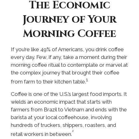
The Economic
Journey of Your
Morning Coffee
If you’re like 49% of Americans, you drink coffee
every day. Few, if any, take a moment during their
morning coffee ritual to contemplate or marvel at
the complex journey that brought their coffee
1
from farm to their kitchen table.
Coffee is one of the U.S.’s largest food imports. It
wields an economic impact that starts with
farmers from Brazil to Vietnam and ends with the
barista at your local coffeehouse, involving
hundreds of truckers, shippers, roasters, and
²
retail workers in between.