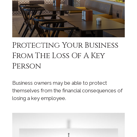
Protecting Your Business
From The Loss Of A Key
Person
Business owners may be able to protect
themselves from the financial consequences of
losing a key employee.