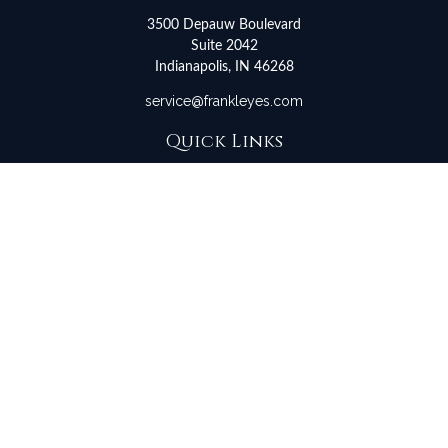
3500 Depauw Boulevard
Suite 2042
Indianapolis,
IN
46268
service@frankleyes.com
Quick Links
Retirement
Investment
Estate
Insurance
Tax
Money
Lifestyle
Latest Articles
All Videos
All Calculators
LPL
Financial Form CRS
Check the background of your financial professional on