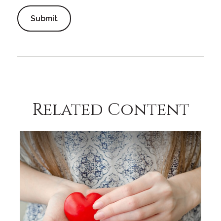
Related Content