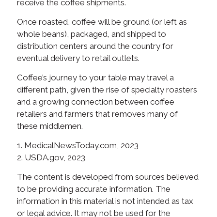
receive the coffee shipments.
Once roasted, coffee will be ground (or left as
whole beans), packaged, and shipped to
distribution centers around the country for
eventual delivery to retail outlets.
Coffee’s journey to your table may travel a
different path, given the rise of specialty roasters
and a growing connection between coffee
retailers and farmers that removes many of
these middlemen.
1. MedicalNewsToday.com, 2023
2. USDA.gov, 2023
The content is developed from sources believed
to be providing accurate information. The
information in this material is not intended as tax
or legal advice. It may not be used for the