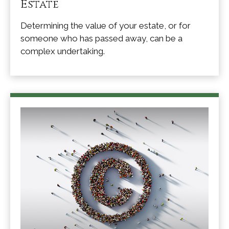
Estate
Determining the value of your estate, or for
someone who has passed away, can be a
complex undertaking.