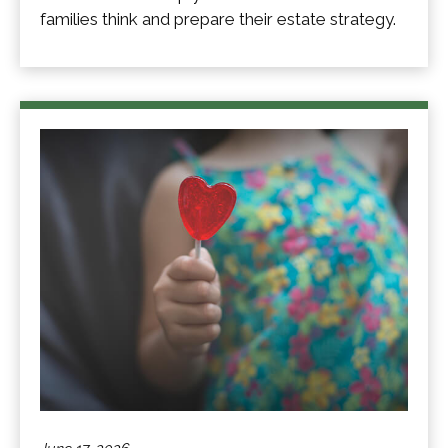
families think and prepare their estate strategy.