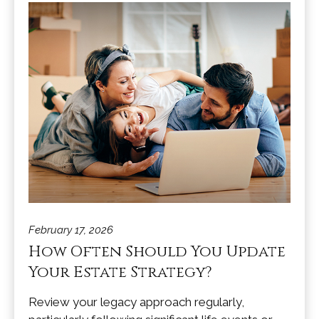
February 17, 2026
How Often Should You Update
Your Estate Strategy?
Review your legacy approach regularly,