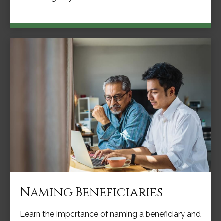
Naming Beneficiaries
Learn the importance of naming a beneficiary and