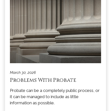
March 30, 2026
Problems With Probate
Probate can be a completely public process, or
it can be managed to include as little
information as possible.