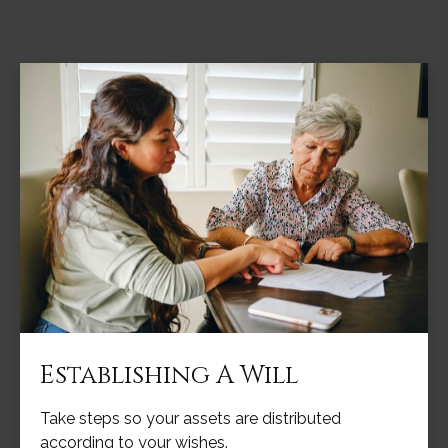
Establishing A Will
Take steps so your assets are distributed
according to your wishes.