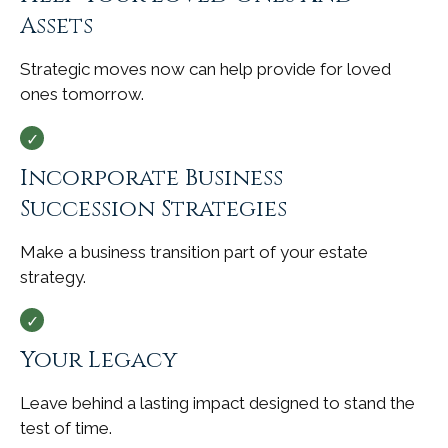
Assets
Strategic moves now can help provide for loved
ones tomorrow.
Incorporate Business
Succession Strategies
Make a business transition part of your estate
strategy.
Your Legacy
Leave behind a lasting impact designed to stand the
test of time.