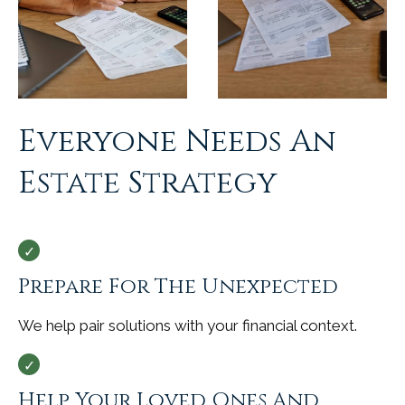
Everyone Needs An
Estate Strategy
Prepare For The Unexpected
We help pair solutions with your financial context.
Help Your Loved Ones And