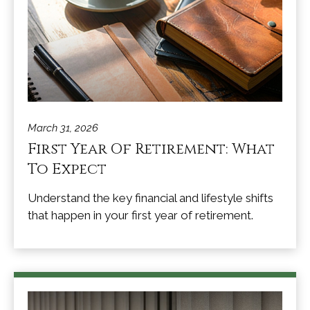
March 31, 2026
First Year Of Retirement: What
To Expect
Understand the key financial and lifestyle shifts
that happen in your first year of retirement.