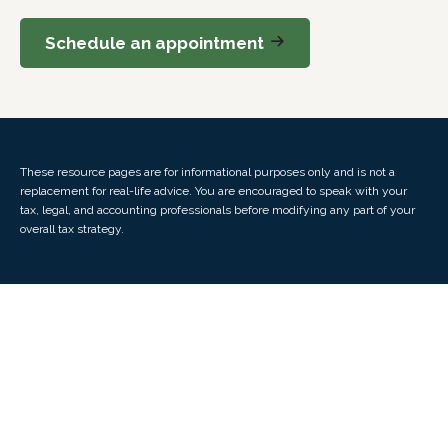
Schedule an appointment
These resource
pages
are for informational purposes only and is not a
replacement for real-life advice. You are encouraged to speak with your
tax, legal, and accounting professionals before modifying any part of your
overall tax strategy.