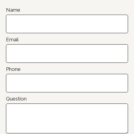
Name
Email
Phone
Question