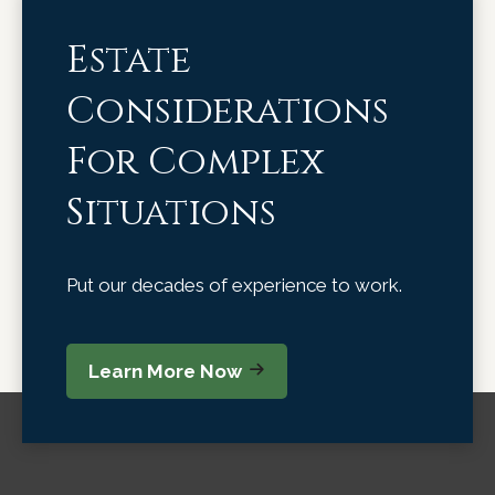
Estate
Considerations
For Complex
Situations
Put our decades of experience to work.
Learn More Now