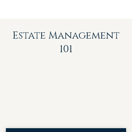
Estate Management
101