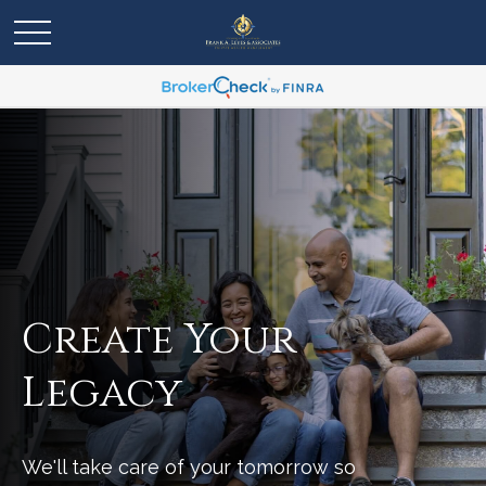
Create Your
Legacy
We'll take care of your tomorrow so