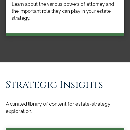
Learn about the various powers of attorney and
the important role they can play in your estate
strategy.
Strategic Insights
A curated library of content for estate-strategy
exploration.