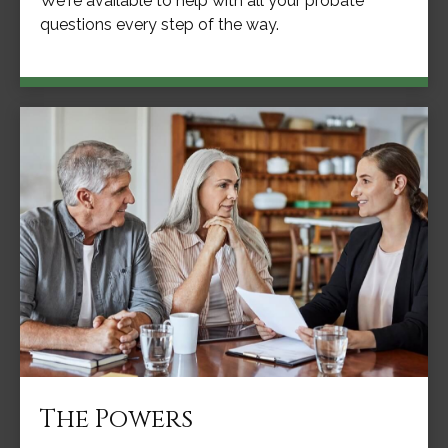
We're available to help with all your probate
questions every step of the way.
The Powers