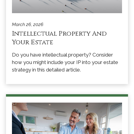
March 26, 2026
Intellectual Property And
Your Estate
Do you have intellectual property? Consider
how you might include your IP into your estate
strategy in this detailed article.