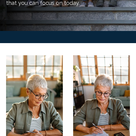
that you can focus on today.