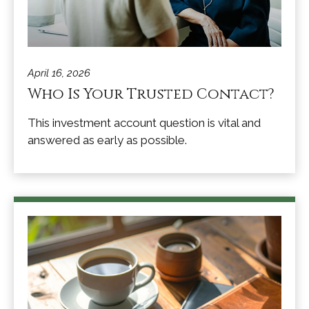
April 16, 2026
Who Is Your Trusted Contact?
This investment account question is vital and
answered as early as possible.