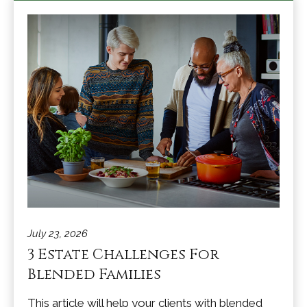
July 23, 2026
3 Estate Challenges For
Blended Families
This article will help your clients with blended