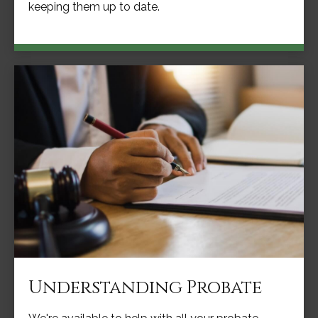
keeping them up to date.
Understanding Probate