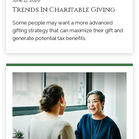
June 17, 2026
Trends In Charitable Giving
Some people may want a more advanced
gifting strategy that can maximize their gift and
generate potential tax benefits.