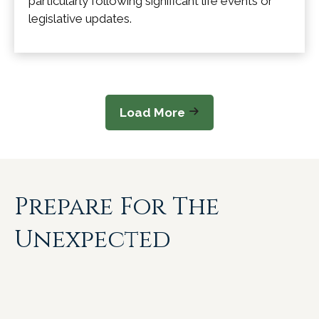
particularly following significant life events or
legislative updates.
Load More
Prepare For The
Unexpected