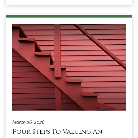
March 26, 2026
Four Steps To Valuing An