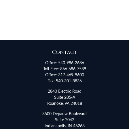
Contact
Office:
540-986-2686
Toll-Free:
866-686-7589
Office:
317-469-9600
Fax:
540-301-8836
2840 Electric Road
Suite 205-A
Roanoke,
VA
24018
3500 Depauw Boulevard
Suite 2042
Indianapolis,
IN
46268