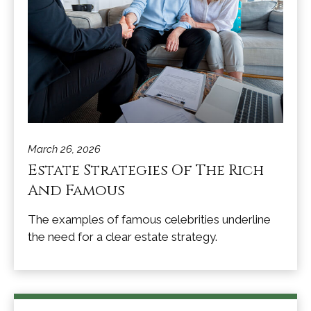
March 26, 2026
Estate Strategies Of The Rich
And Famous
The examples of famous celebrities underline
the need for a clear estate strategy.