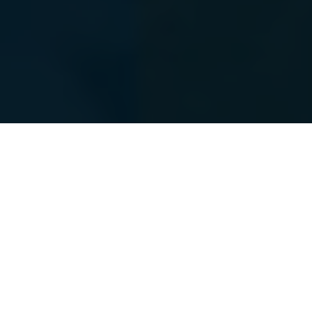
The Power Of A
“
Personal CFO
”
You have worked diligently for many years to build
your wealth. The time has arrived for a partnership in
the management of your wealth. On any given day,