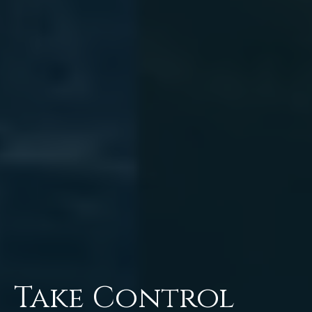
Take Control