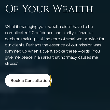
Of Your Wealth
What if managing your wealth didn't have to be
complicated? Confidence and clarity in financial
decision making is at the core of what we provide for
our clients. Perhaps the essence of our mission was
summed up when a client spoke these words: "You
give me peace in an area that normally causes me
stress."
Book a Consultation