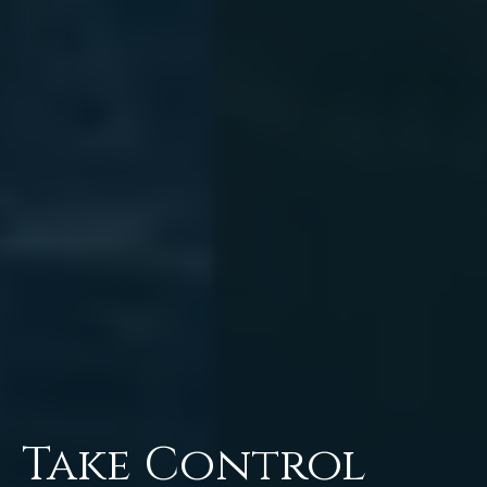
Take Control