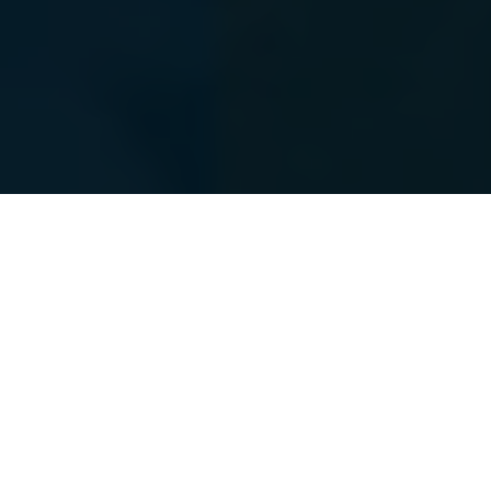
The Power Of A
“
Personal CFO
”
You have worked diligently for many years to build
your wealth. The time has arrived for a partnership in
the management of your wealth. On any given day,