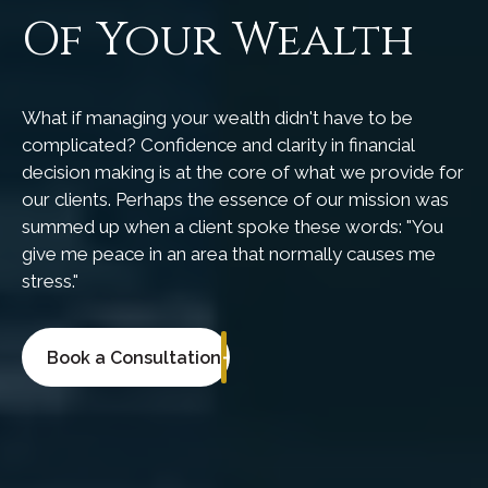
Of Your Wealth
What if managing your wealth didn't have to be
complicated? Confidence and clarity in financial
decision making is at the core of what we provide for
our clients. Perhaps the essence of our mission was
summed up when a client spoke these words: "You
give me peace in an area that normally causes me
stress."
Book a Consultation