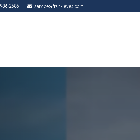
service@frankleyes.com
-986-2686
ut Us
Our Services
Stewardship Mastery