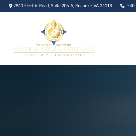
2840 Electric Road,
Suite 205-A,
Roanoke,
VA
24018
540
Abo