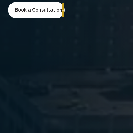
Book a Consultation