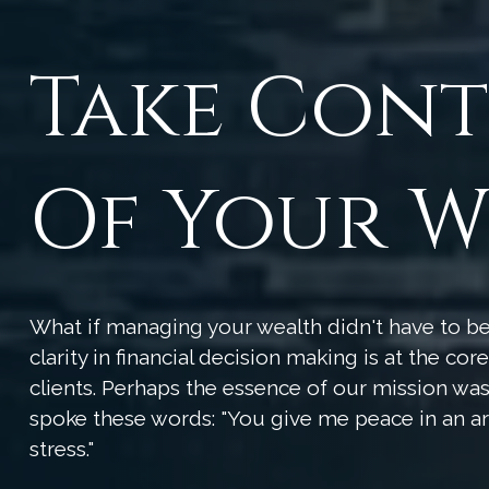
Take Con
Of Your W
What if managing your wealth didn't have to 
clarity in financial decision making is at the co
clients. Perhaps the essence of our mission w
spoke these words: "You give me peace in an a
stress."