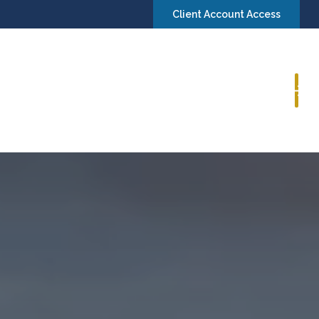
Client Account Access
Book a Consultation
Insights
Contact