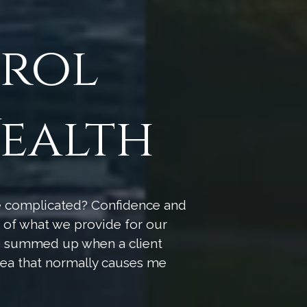
trol
ealth
be complicated? Confidence and
re of what we provide for our
as summed up when a client
rea that normally causes me